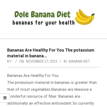
Skip
to
content
DOLE
Primary
BANANA
Navigation
DIET
Bananas Are Healthy For You The potassium
Menu
material in banana…
BY:
ON:
NOVEMBER 27, 2023
IN:
BANANA DIET
Bananas Are Healthy For You
The potassium material in bananas is greater than
that of most vegetables.Bananas are likewise a
wonderful resource of fiber. Bananas are
additionally an effective antioxidant.So currently