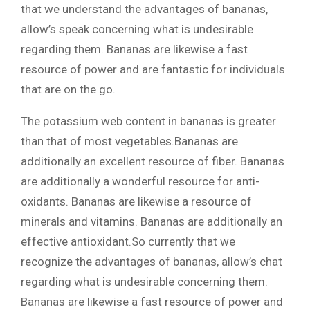
that we understand the advantages of bananas,
allow’s speak concerning what is undesirable
regarding them. Bananas are likewise a fast
resource of power and are fantastic for individuals
that are on the go.
The potassium web content in bananas is greater
than that of most vegetables.Bananas are
additionally an excellent resource of fiber. Bananas
are additionally a wonderful resource for anti-
oxidants. Bananas are likewise a resource of
minerals and vitamins. Bananas are additionally an
effective antioxidant.So currently that we
recognize the advantages of bananas, allow’s chat
regarding what is undesirable concerning them.
Bananas are likewise a fast resource of power and