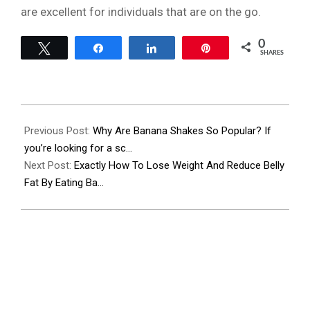
are excellent for individuals that are on the go.
0
Tweet
Share
Share
Pin
SHARES
2023-
11-
Previous Post:
Why Are Banana Shakes So Popular? If
27
you’re looking for a sc…
Next Post:
Exactly How To Lose Weight And Reduce Belly
Fat By Eating Ba…