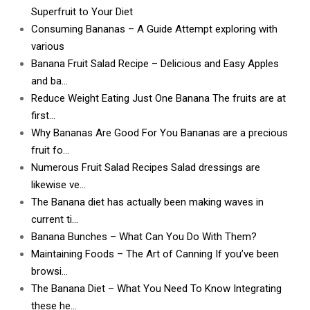
Superfruit to Your Diet
Consuming Bananas – A Guide Attempt exploring with
various
Banana Fruit Salad Recipe – Delicious and Easy Apples
and ba…
Reduce Weight Eating Just One Banana The fruits are at
first…
Why Bananas Are Good For You Bananas are a precious
fruit fo…
Numerous Fruit Salad Recipes Salad dressings are
likewise ve…
The Banana diet has actually been making waves in
current ti…
Banana Bunches – What Can You Do With Them?
Maintaining Foods – The Art of Canning If you’ve been
browsi…
The Banana Diet – What You Need To Know Integrating
these he…