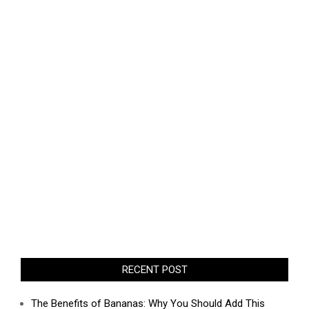
RECENT POST
The Benefits of Bananas: Why You Should Add This