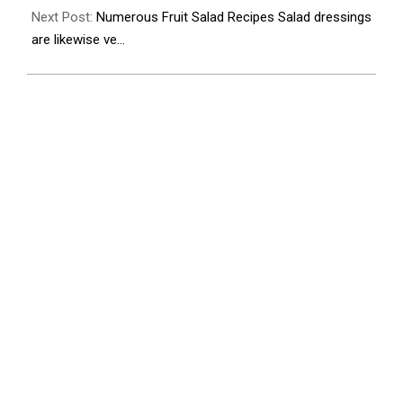
Next Post:
Numerous Fruit Salad Recipes Salad dressings
are likewise ve…