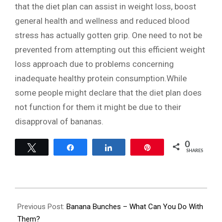
that the diet plan can assist in weight loss, boost
general health and wellness and reduced blood
stress has actually gotten grip. One need to not be
prevented from attempting out this efficient weight
loss approach due to problems concerning
inadequate healthy protein consumption.While
some people might declare that the diet plan does
not function for them it might be due to their
disapproval of bananas.
0
Tweet
Share
Share
Pin
SHARES
2023-
11-
Previous Post:
Banana Bunches – What Can You Do With
28
Them?