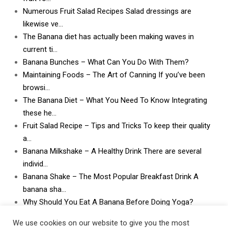
Numerous Fruit Salad Recipes Salad dressings are
likewise ve…
The Banana diet has actually been making waves in
current ti…
Banana Bunches – What Can You Do With Them?
Maintaining Foods – The Art of Canning If you’ve been
browsi…
The Banana Diet – What You Need To Know Integrating
these he…
Fruit Salad Recipe – Tips and Tricks To keep their quality
a…
Banana Milkshake – A Healthy Drink There are several
individ…
Banana Shake – The Most Popular Breakfast Drink A
banana sha…
Why Should You Eat A Banana Before Doing Yoga?
What Can I Do With Lots and Lots of Bananas? What
We use cookies on our website to give you the most
can I do w…