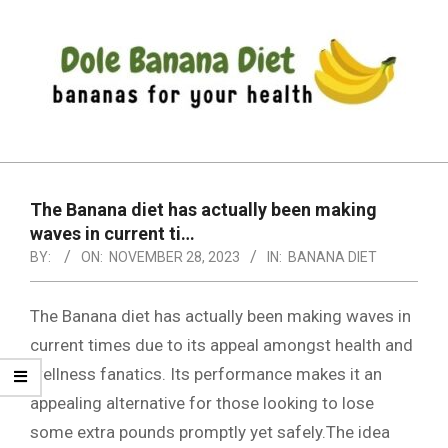
Skip
to
content
DOLE
Primary
BANANA
Navigation
DIET
The Banana diet has actually been making
Menu
waves in current ti…
BY:
ON:
NOVEMBER 28, 2023
IN:
BANANA DIET
The Banana diet has actually been making waves in
current times due to its appeal amongst health and
wellness fanatics. Its performance makes it an
appealing alternative for those looking to lose
some extra pounds promptly yet safely.The idea