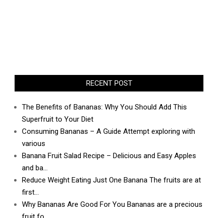
RECENT POST
The Benefits of Bananas: Why You Should Add This
Superfruit to Your Diet
Consuming Bananas – A Guide Attempt exploring with
various
Banana Fruit Salad Recipe – Delicious and Easy Apples
and ba…
Reduce Weight Eating Just One Banana The fruits are at
first…
Why Bananas Are Good For You Bananas are a precious
fruit fo…