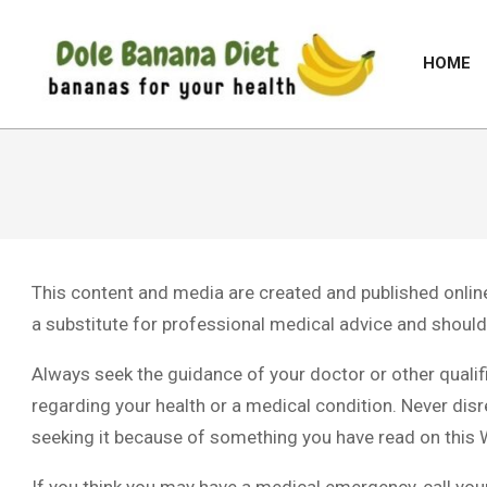
Skip
to
HOME
content
DOLE
BANANA
DIET
This content and media are created and published online 
a substitute for professional medical advice and should 
Always seek the guidance of your doctor or other quali
regarding your health or a medical condition. Never disr
seeking it because of something you have read on this 