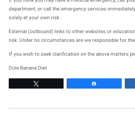
If you think you may have a medical emergency, call you
department, or call the emergency services immediately.
solely at your own risk.
External (outbound) links to other websites or education
risk. Under no circumstances are we responsible for the
If you wish to seek clarification on the above matters pl
Dole Banana Diet
Tweet
Share
2022-
07-
10