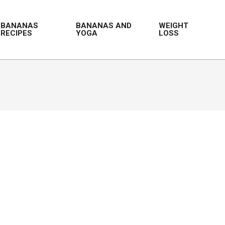
BANANAS
BANANAS AND
WEIGHT
RECIPES
YOGA
LOSS
Prim
Navi
Men