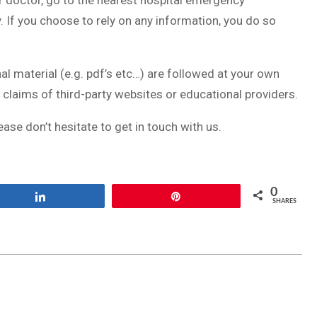
r doctor, go to the nearest hospital emergency
 If you choose to rely on any information, you do so
al material (e.g. pdf’s etc…) are followed at your own
 claims of third-party websites or educational providers.
ease don’t hesitate to get in touch with us.
0
Share
Pin
SHARES