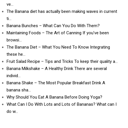
ve…
The Banana diet has actually been making waves in current
ti…
Banana Bunches – What Can You Do With Them?
Maintaining Foods – The Art of Canning If you’ve been
browsi…
The Banana Diet – What You Need To Know Integrating
these he…
Fruit Salad Recipe – Tips and Tricks To keep their quality a…
Banana Milkshake – A Healthy Drink There are several
individ…
Banana Shake – The Most Popular Breakfast Drink A
banana sha…
Why Should You Eat A Banana Before Doing Yoga?
What Can I Do With Lots and Lots of Bananas? What can I
do w…