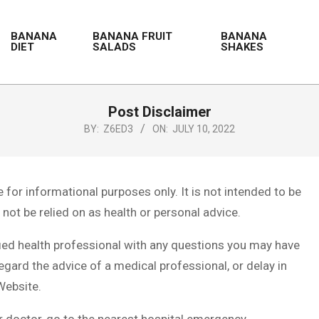
BANANA
BANANA FRUIT
BANANA
DIET
SALADS
SHAKES
Post Disclaimer
BY:
Z6ED3
ON:
JULY 10, 2022
for informational purposes only. It is not intended to be
not be relied on as health or personal advice.
fied health professional with any questions you may have
egard the advice of a medical professional, or delay in
Website.