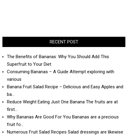
RECENT POST
The Benefits of Bananas: Why You Should Add This
Superfruit to Your Diet
Consuming Bananas – A Guide Attempt exploring with
various
Banana Fruit Salad Recipe – Delicious and Easy Apples and
ba…
Reduce Weight Eating Just One Banana The fruits are at
first…
Why Bananas Are Good For You Bananas are a precious
fruit fo…
Numerous Fruit Salad Recipes Salad dressings are likewise