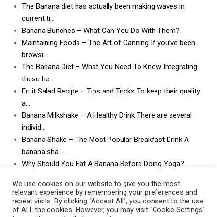
The Banana diet has actually been making waves in
current ti…
Banana Bunches – What Can You Do With Them?
Maintaining Foods – The Art of Canning If you’ve been
browsi…
The Banana Diet – What You Need To Know Integrating
these he…
Fruit Salad Recipe – Tips and Tricks To keep their quality
a…
Banana Milkshake – A Healthy Drink There are several
individ…
Banana Shake – The Most Popular Breakfast Drink A
banana sha…
Why Should You Eat A Banana Before Doing Yoga?
What Can I Do With Lots and Lots of Bananas? What
We use cookies on our website to give you the most
can I do w…
relevant experience by remembering your preferences and
repeat visits. By clicking “Accept All”, you consent to the use
of ALL the cookies. However, you may visit "Cookie Settings"