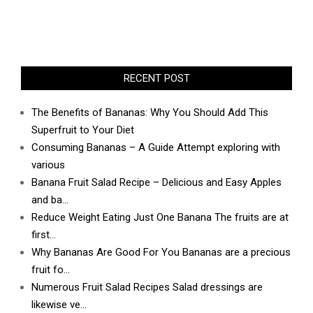
RECENT POST
The Benefits of Bananas: Why You Should Add This
Superfruit to Your Diet
Consuming Bananas – A Guide Attempt exploring with
various
Banana Fruit Salad Recipe – Delicious and Easy Apples
and ba…
Reduce Weight Eating Just One Banana The fruits are at
first…
Why Bananas Are Good For You Bananas are a precious
fruit fo…
Numerous Fruit Salad Recipes Salad dressings are
likewise ve…