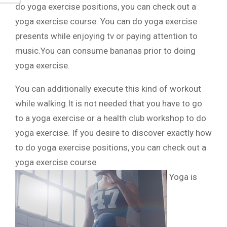
do yoga exercise positions, you can check out a
yoga exercise course. You can do yoga exercise
presents while enjoying tv or paying attention to
music.You can consume bananas prior to doing
yoga exercise.
You can additionally execute this kind of workout
while walking.It is not needed that you have to go
to a yoga exercise or a health club workshop to do
yoga exercise. If you desire to discover exactly how
to do yoga exercise positions, you can check out a
yoga exercise course.
Yoga is