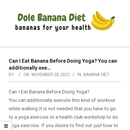
Skip
to
content
DOLE
Primary
BANANA
Navigation
DIET
Can I Eat Banana Before Doing Yoga? You can
Menu
additionally exe…
BY:
ON:
NOVEMBER 28, 2023
IN:
BANANA DIET
Can I Eat Banana Before Doing Yoga?
You can additionally execute this kind of workout
while walking.It is not needed that you have to go
to a yoga exercise or a health club workshop to do
yoga exercise. If you desire to find out just how to