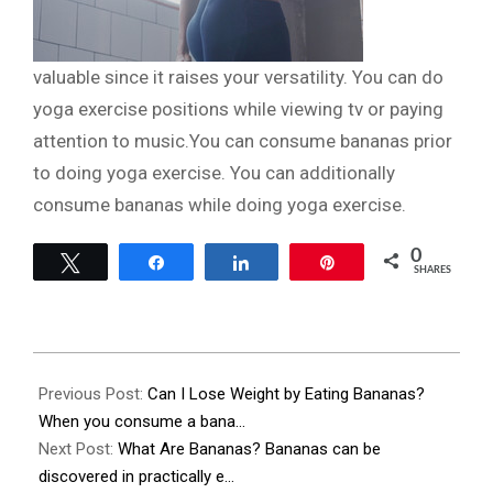
valuable since it raises your versatility. You can do
yoga exercise positions while viewing tv or paying
attention to music.You can consume bananas prior
to doing yoga exercise. You can additionally
consume bananas while doing yoga exercise.
0
Tweet
Share
Share
Pin
SHARES
2023-
11-
Previous Post:
Can I Lose Weight by Eating Bananas?
28
When you consume a bana…
Next Post:
What Are Bananas? Bananas can be
discovered in practically e…