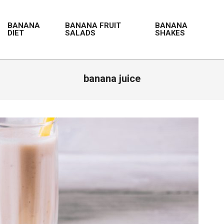
BANANA
BANANA FRUIT
BANANA
DIET
SALADS
SHAKES
banana juice