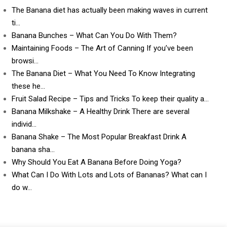
The Banana diet has actually been making waves in current
ti…
Banana Bunches – What Can You Do With Them?
Maintaining Foods – The Art of Canning If you’ve been
browsi…
The Banana Diet – What You Need To Know Integrating
these he…
Fruit Salad Recipe – Tips and Tricks To keep their quality a…
Banana Milkshake – A Healthy Drink There are several
individ…
Banana Shake – The Most Popular Breakfast Drink A
banana sha…
Why Should You Eat A Banana Before Doing Yoga?
What Can I Do With Lots and Lots of Bananas? What can I
do w…