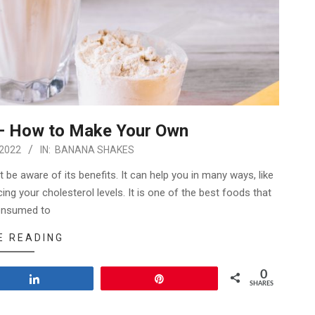
– How to Make Your Own
 2022
IN:
BANANA SHAKES
be aware of its benefits. It can help you in many ways, like
ing your cholesterol levels. It is one of the best foods that
onsumed to
E READING
0
Share
Pin
SHARES