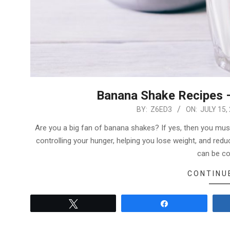
Banana Shake Recipes 
2022-
BY:
Z6ED3
ON:
JULY 15,
07-
Are you a big fan of banana shakes? If yes, then you must 
15
controlling your hunger, helping you lose weight, and reduc
can be c
CONTINU
Tweet
Share