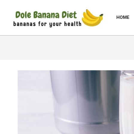
Skip
to
HOME
content
DOLE
BANANA
DIET