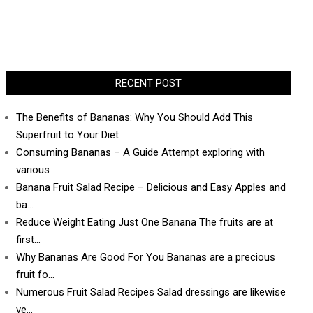
RECENT POST
The Benefits of Bananas: Why You Should Add This
Superfruit to Your Diet
Consuming Bananas – A Guide Attempt exploring with
various
Banana Fruit Salad Recipe – Delicious and Easy Apples and
ba…
Reduce Weight Eating Just One Banana The fruits are at
first…
Why Bananas Are Good For You Bananas are a precious
fruit fo…
Numerous Fruit Salad Recipes Salad dressings are likewise
ve…