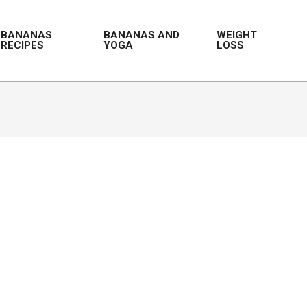
BANANAS
BANANAS AND
WEIGHT
RECIPES
YOGA
LOSS
Prim
Navi
Men