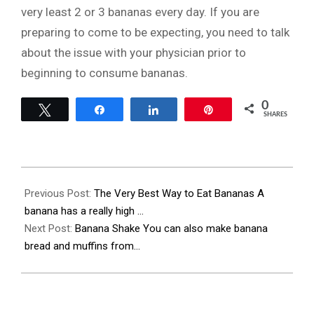
very least 2 or 3 bananas every day. If you are
preparing to come to be expecting, you need to talk
about the issue with your physician prior to
beginning to consume bananas.
0
Tweet
Share
Share
Pin
SHARES
2023-
11-
Previous Post:
The Very Best Way to Eat Bananas A
27
banana has a really high …
Next Post:
Banana Shake You can also make banana
bread and muffins from…