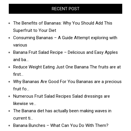
RECENT POST
The Benefits of Bananas: Why You Should Add This
Superfruit to Your Diet
Consuming Bananas – A Guide Attempt exploring with
various
Banana Fruit Salad Recipe – Delicious and Easy Apples
and ba…
Reduce Weight Eating Just One Banana The fruits are at
first…
Why Bananas Are Good For You Bananas are a precious
fruit fo…
Numerous Fruit Salad Recipes Salad dressings are
likewise ve…
The Banana diet has actually been making waves in
current ti…
Banana Bunches – What Can You Do With Them?