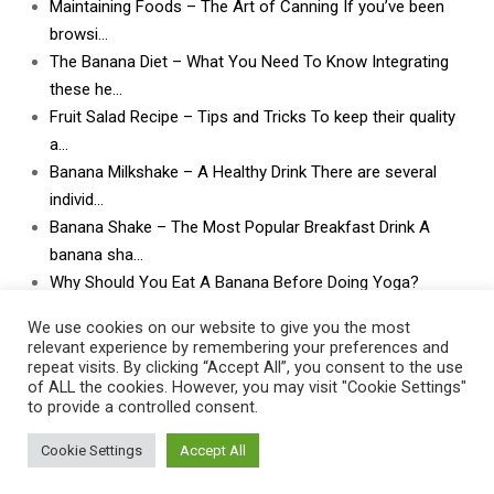
Maintaining Foods – The Art of Canning If you’ve been
browsi…
The Banana Diet – What You Need To Know Integrating
these he…
Fruit Salad Recipe – Tips and Tricks To keep their quality
a…
Banana Milkshake – A Healthy Drink There are several
individ…
Banana Shake – The Most Popular Breakfast Drink A
banana sha…
Why Should You Eat A Banana Before Doing Yoga?
What Can I Do With Lots and Lots of Bananas? What
We use cookies on our website to give you the most
can I do w…
relevant experience by remembering your preferences and
repeat visits. By clicking “Accept All”, you consent to the use
of ALL the cookies. However, you may visit "Cookie Settings"
to provide a controlled consent.
Cookie Settings
Accept All
Contact Us
|
Privacy Policy
|
Post Disclaimer
|
Terms Of Service