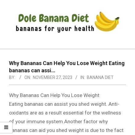
Skip
to
content
DOLE
Primary
BANANA
Navigation
DIET
Why Bananas Can Help You Lose Weight Eating
Menu
bananas can assi…
BY:
ON:
NOVEMBER 27, 2023
IN:
BANANA DIET
Why Bananas Can Help You Lose Weight
Eating bananas can assist you shed weight. Anti-
oxidants are as a result essential for the wellness
of your immune system.Another factor why
bananas can aid you shed weight is due to the fact