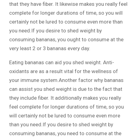
that they have fiber. It likewise makes you really feel
complete for longer durations of time, so you will
certainly not be lured to consume even more than
you need.If you desire to shed weight by
consuming bananas, you ought to consume at the
very least 2 or 3 bananas every day.
Eating bananas can aid you shed weight. Anti-
oxidants are as a result vital for the wellness of
your immune system.Another factor why bananas
can assist you shed weight is due to the fact that
they include fiber. It additionally makes you really
feel complete for longer durations of time, so you
will certainly not be lured to consume even more
than you need.If you desire to shed weight by
consuming bananas, you need to consume at the