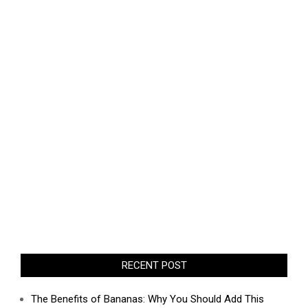
RECENT POST
The Benefits of Bananas: Why You Should Add This