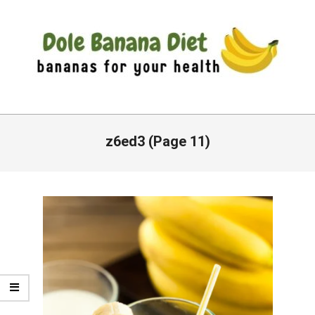
Skip
to
content
DOLE
Primary
BANANA
Navigation
z6ed3
(Page 11)
DIET
Menu