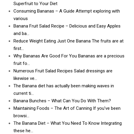
Superfruit to Your Diet
Consuming Bananas – A Guide Attempt exploring with
various
Banana Fruit Salad Recipe – Delicious and Easy Apples
and ba…
Reduce Weight Eating Just One Banana The fruits are at
first…
Why Bananas Are Good For You Bananas are a precious
fruit fo…
Numerous Fruit Salad Recipes Salad dressings are
likewise ve…
The Banana diet has actually been making waves in
current ti…
Banana Bunches – What Can You Do With Them?
Maintaining Foods – The Art of Canning If you’ve been
browsi…
The Banana Diet – What You Need To Know Integrating
these he…