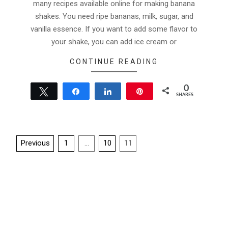
many recipes available online for making banana
shakes. You need ripe bananas, milk, sugar, and
vanilla essence. If you want to add some flavor to
your shake, you can add ice cream or
CONTINUE READING
0
Tweet
Share
Share
Pin
SHARES
Posts
Previous
1
…
10
11
pagination