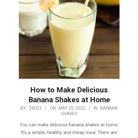
How to Make Delicious
Banana Shakes at Home
2022-
BY:
Z6ED3
ON:
MAY 25, 2022
IN:
BANANA
SHAKES
05-
25
You can make delicious banana shakes at home.
It’s a simple, healthy, and cheap meal. There are