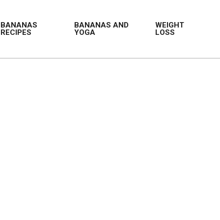
BANANAS
BANANAS AND
WEIGHT
RECIPES
YOGA
LOSS
Prim
Navi
Men