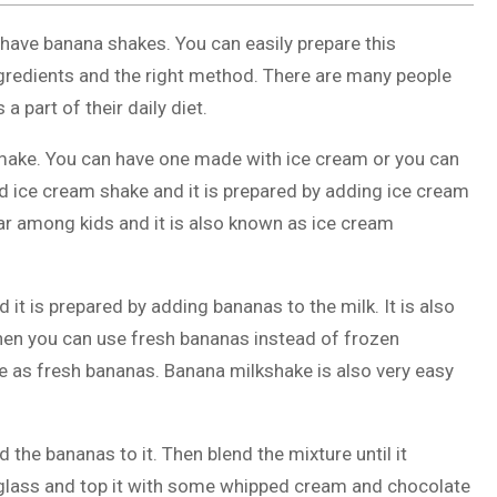
o have banana shakes. You can easily prepare this
ingredients and the right method. There are many people
part of their daily diet.
 make. You can have one made with ice cream or you can
ed ice cream shake and it is prepared by adding ice cream
ular among kids and it is also known as ice cream
it is prepared by adding bananas to the milk. It is also
 then you can use fresh bananas instead of frozen
 as fresh bananas. Banana milkshake is also very easy
 the bananas to it. Then blend the mixture until it
glass and top it with some whipped cream and chocolate