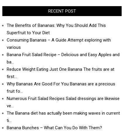
RECENT POST
The Benefits of Bananas: Why You Should Add This
Superfruit to Your Diet
Consuming Bananas – A Guide Attempt exploring with
various
Banana Fruit Salad Recipe – Delicious and Easy Apples and
ba…
Reduce Weight Eating Just One Banana The fruits are at
first…
Why Bananas Are Good For You Bananas are a precious
fruit fo…
Numerous Fruit Salad Recipes Salad dressings are likewise
ve…
The Banana diet has actually been making waves in current
ti…
Banana Bunches – What Can You Do With Them?