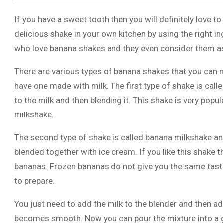
If you have a sweet tooth then you will definitely love t
delicious shake in your own kitchen by using the right 
who love banana shakes and they even consider them as a 
There are various types of banana shakes that you can
have one made with milk. The first type of shake is call
to the milk and then blending it. This shake is very pop
milkshake.
The second type of shake is called banana milkshake and 
blended together with ice cream. If you like this shake
bananas. Frozen bananas do not give you the same taste
to prepare.
You just need to add the milk to the blender and then add
becomes smooth. Now you can pour the mixture into a 