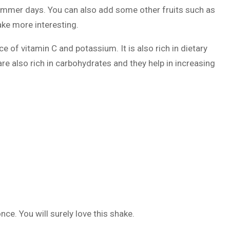
 summer days. You can also add some other fruits such as
ake more interesting.
ce of vitamin C and potassium. It is also rich in dietary
are also rich in carbohydrates and they help in increasing
nce. You will surely love this shake.