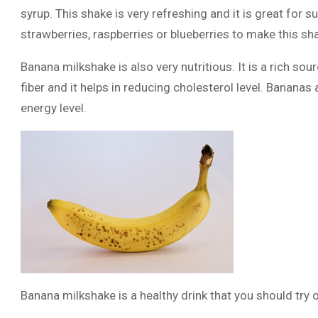
syrup. This shake is very refreshing and it is great for
strawberries, raspberries or blueberries to make this sh
Banana milkshake is also very nutritious. It is a rich sour
fiber and it helps in reducing cholesterol level. Bananas 
energy level.
Banana milkshake is a healthy drink that you should try o