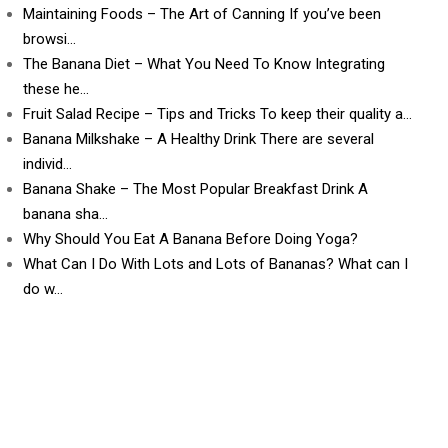
Maintaining Foods – The Art of Canning If you’ve been
browsi…
The Banana Diet – What You Need To Know Integrating
these he…
Fruit Salad Recipe – Tips and Tricks To keep their quality a…
Banana Milkshake – A Healthy Drink There are several
individ…
Banana Shake – The Most Popular Breakfast Drink A
banana sha…
Why Should You Eat A Banana Before Doing Yoga?
What Can I Do With Lots and Lots of Bananas? What can I
do w…