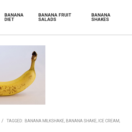
BANANA
BANANA FRUIT
BANANA
DIET
SALADS
SHAKES
TAGGED:
BANANA MILKSHAKE
,
BANANA SHAKE
,
ICE CREAM
,