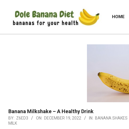
Skip
to
HOME
content
DOLE
BANANA
DIET
Banana Milkshake – A Healthy Drink
BY:
Z6ED3
ON:
DECEMBER 19, 2022
IN:
BANANA SHAKES
MILK