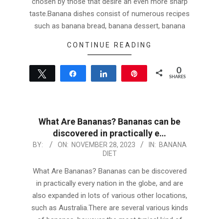
chosen by those that desire an even more sharp
taste.Banana dishes consist of numerous recipes
such as banana bread, banana dessert, banana
CONTINUE READING
0
Tweet
Share
Share
Pin
SHARES
What Are Bananas? Bananas can be
discovered in practically e…
2023-
BY:
ON:
NOVEMBER 28, 2023
IN:
BANANA
DIET
11-
28
What Are Bananas? Bananas can be discovered
in practically every nation in the globe, and are
also expanded in lots of various other locations,
such as Australia.There are several various kinds