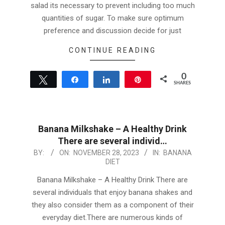
salad its necessary to prevent including too much
quantities of sugar. To make sure optimum
preference and discussion decide for just
CONTINUE READING
0
Tweet
Share
Share
Pin
SHARES
Banana Milkshake – A Healthy Drink
There are several individ…
2023-
BY:
ON:
NOVEMBER 28, 2023
IN:
BANANA
DIET
11-
28
Banana Milkshake – A Healthy Drink There are
several individuals that enjoy banana shakes and
they also consider them as a component of their
everyday diet.There are numerous kinds of