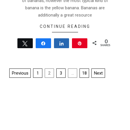
of bananas, however the most typical kind of
banana is the yellow banana. Bananas are
additionally a great resource
CONTINUE READING
0
Tweet
Share
Share
Pin
SHARES
Posts
Previous
1
2
3
…
18
Next
pagination