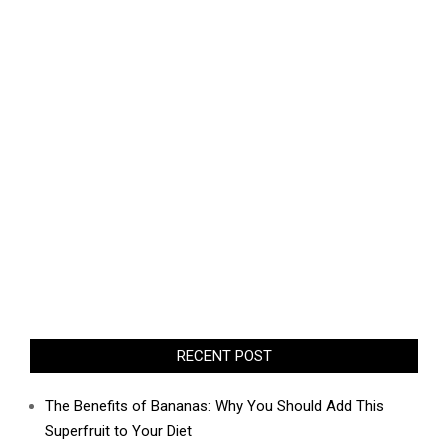
RECENT POST
The Benefits of Bananas: Why You Should Add This
Superfruit to Your Diet