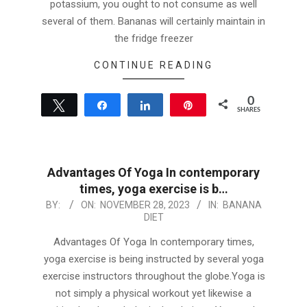
potassium, you ought to not consume as well
several of them. Bananas will certainly maintain in
the fridge freezer
CONTINUE READING
0
Tweet
Share
Share
Pin
SHARES
Advantages Of Yoga In contemporary
times, yoga exercise is b…
2023-
BY:
ON:
NOVEMBER 28, 2023
IN:
BANANA
DIET
11-
28
Advantages Of Yoga In contemporary times,
yoga exercise is being instructed by several yoga
exercise instructors throughout the globe.Yoga is
not simply a physical workout yet likewise a