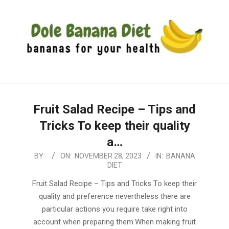
Skip
to
content
DOLE
Primary
BANANA
Navigation
DIET
Fruit Salad Recipe – Tips and
Menu
Tricks To keep their quality
a…
2023-
BY:
ON:
NOVEMBER 28, 2023
IN:
BANANA
DIET
11-
28
Fruit Salad Recipe – Tips and Tricks To keep their
quality and preference nevertheless there are
particular actions you require take right into
account when preparing them.When making fruit