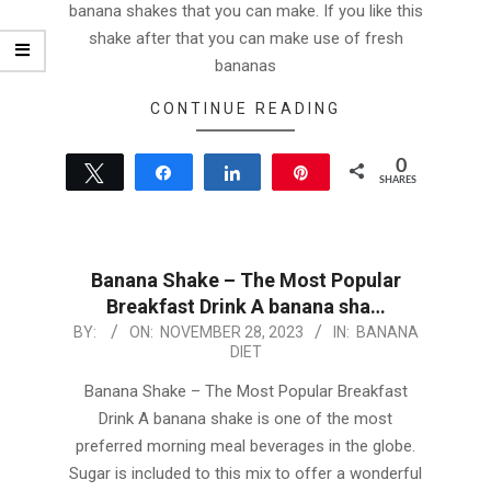
banana shakes that you can make. If you like this
shake after that you can make use of fresh
bananas
CONTINUE READING
0
Tweet
Share
Share
Pin
SHARES
Banana Shake – The Most Popular
Breakfast Drink A banana sha…
2023-
BY:
ON:
NOVEMBER 28, 2023
IN:
BANANA
DIET
11-
28
Banana Shake – The Most Popular Breakfast
Drink A banana shake is one of the most
preferred morning meal beverages in the globe.
Sugar is included to this mix to offer a wonderful