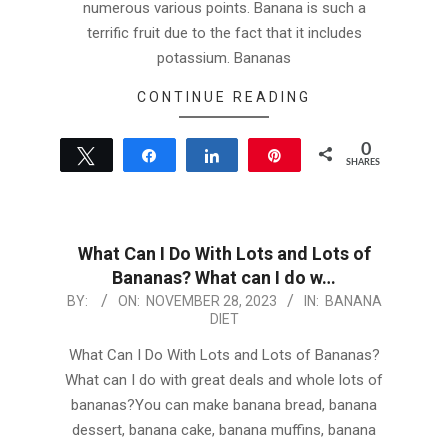
numerous various points. Banana is such a
terrific fruit due to the fact that it includes
potassium. Bananas
CONTINUE READING
0
Tweet
Share
Share
Pin
SHARES
What Can I Do With Lots and Lots of
Bananas? What can I do w…
2023-
BY:
ON:
NOVEMBER 28, 2023
IN:
BANANA
DIET
11-
28
What Can I Do With Lots and Lots of Bananas?
What can I do with great deals and whole lots of
bananas?You can make banana bread, banana
dessert, banana cake, banana muffins, banana