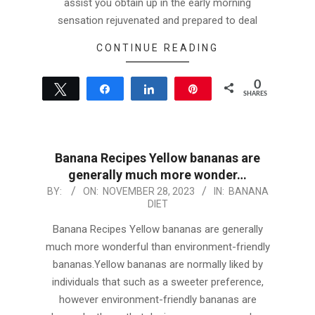
assist you obtain up in the early morning
sensation rejuvenated and prepared to deal
CONTINUE READING
0
Tweet
Share
Share
Pin
SHARES
Banana Recipes Yellow bananas are
generally much more wonder…
2023-
BY:
ON:
NOVEMBER 28, 2023
IN:
BANANA
DIET
11-
28
Banana Recipes Yellow bananas are generally
much more wonderful than environment-friendly
bananas.Yellow bananas are normally liked by
individuals that such as a sweeter preference,
however environment-friendly bananas are