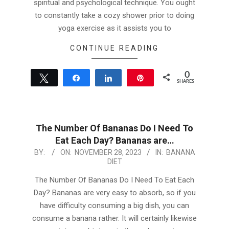
spiritual and psychological technique. You ought
to constantly take a cozy shower prior to doing
yoga exercise as it assists you to
CONTINUE READING
0
Tweet
Share
Share
Pin
SHARES
The Number Of Bananas Do I Need To
Eat Each Day? Bananas are…
2023-
BY:
ON:
NOVEMBER 28, 2023
IN:
BANANA
DIET
11-
28
The Number Of Bananas Do I Need To Eat Each
Day? Bananas are very easy to absorb, so if you
have difficulty consuming a big dish, you can
consume a banana rather. It will certainly likewise