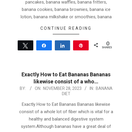
pancakes, banana waffles, banana fritters,
banana cookies, banana brownies, banana ice
lotion, banana milkshake or smoothies, banana
CONTINUE READING
0
Tweet
Share
Share
Pin
SHARES
Exactly How to Eat Bananas Bananas
likewise consist of a who…
2023-
BY:
ON:
NOVEMBER 28, 2023
IN:
BANANA
DIET
11-
28
Exactly How to Eat Bananas Bananas likewise
consist of a whole lot of fiber which is vital for a
healthy and balanced digestive system
system.Although bananas have a great deal of