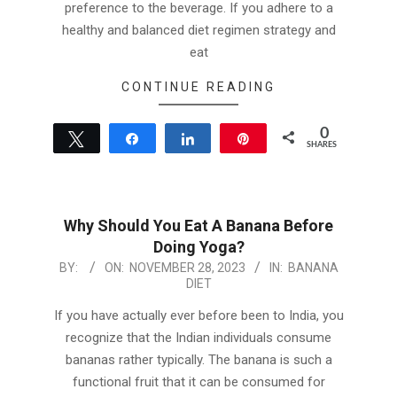
preference to the beverage. If you adhere to a
healthy and balanced diet regimen strategy and
eat
CONTINUE READING
0
Tweet
Share
Share
Pin
SHARES
Why Should You Eat A Banana Before
Doing Yoga?
2023-
BY:
ON:
NOVEMBER 28, 2023
IN:
BANANA
DIET
11-
28
If you have actually ever before been to India, you
recognize that the Indian individuals consume
bananas rather typically. The banana is such a
functional fruit that it can be consumed for