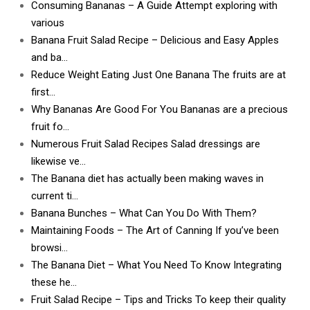
Consuming Bananas – A Guide Attempt exploring with
various
Banana Fruit Salad Recipe – Delicious and Easy Apples
and ba…
Reduce Weight Eating Just One Banana The fruits are at
first…
Why Bananas Are Good For You Bananas are a precious
fruit fo…
Numerous Fruit Salad Recipes Salad dressings are
likewise ve…
The Banana diet has actually been making waves in
current ti…
Banana Bunches – What Can You Do With Them?
Maintaining Foods – The Art of Canning If you’ve been
browsi…
The Banana Diet – What You Need To Know Integrating
these he…
Fruit Salad Recipe – Tips and Tricks To keep their quality