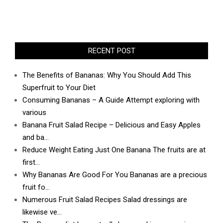
RECENT POST
The Benefits of Bananas: Why You Should Add This
Superfruit to Your Diet
Consuming Bananas – A Guide Attempt exploring with
various
Banana Fruit Salad Recipe – Delicious and Easy Apples
and ba…
Reduce Weight Eating Just One Banana The fruits are at
first…
Why Bananas Are Good For You Bananas are a precious
fruit fo…
Numerous Fruit Salad Recipes Salad dressings are
likewise ve…