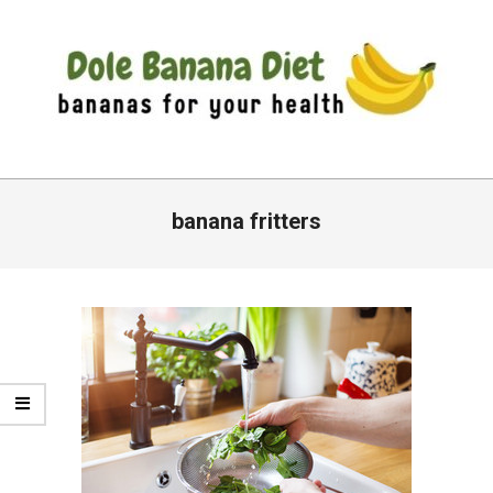
Skip
to
content
DOLE
Primary
BANANA
Navigation
banana fritters
DIET
Menu