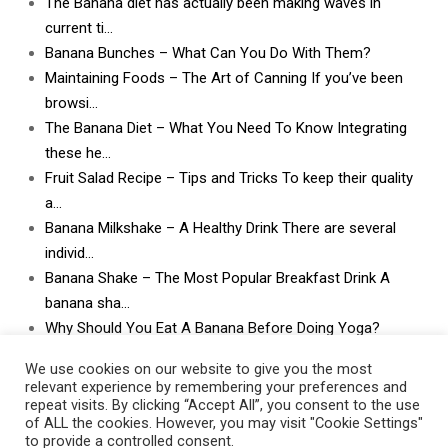
The Banana diet has actually been making waves in
current ti…
Banana Bunches – What Can You Do With Them?
Maintaining Foods – The Art of Canning If you’ve been
browsi…
The Banana Diet – What You Need To Know Integrating
these he…
Fruit Salad Recipe – Tips and Tricks To keep their quality
a…
Banana Milkshake – A Healthy Drink There are several
individ…
Banana Shake – The Most Popular Breakfast Drink A
banana sha…
Why Should You Eat A Banana Before Doing Yoga?
What Can I Do With Lots and Lots of Bananas? What
We use cookies on our website to give you the most
can I do w…
relevant experience by remembering your preferences and
repeat visits. By clicking “Accept All”, you consent to the use
of ALL the cookies. However, you may visit "Cookie Settings"
to provide a controlled consent.