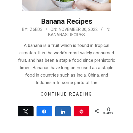
Banana Recipes
2022-
BY:
Z6ED3
ON:
NOVEMBER 30, 2022
IN:
BANANAS RECIPES
11-
30
A banana is a fruit which is found in tropical
climates. It is the world’s most widely consumed
fruit, and has been a staple food since prehistoric
times. Bananas have long been used as a staple
food in countries such as India, China, and
Indonesia. In some parts of the
CONTINUE READING
0
Tweet
Share
Share
Pin
SHARES