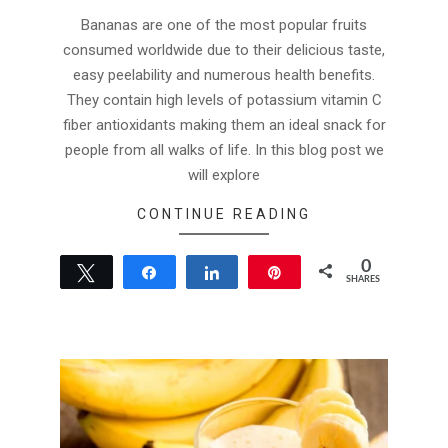
04
Bananas are one of the most popular fruits
consumed worldwide due to their delicious taste,
easy peelability and numerous health benefits.
They contain high levels of potassium vitamin C
fiber antioxidants making them an ideal snack for
people from all walks of life. In this blog post we
will explore
CONTINUE READING
0
Tweet
Share
Share
Pin
SHARES