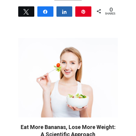
0
Tweet
Share
Share
Pin
SHARES
Eat More Bananas, Lose More Weight:
A Scientific Approach