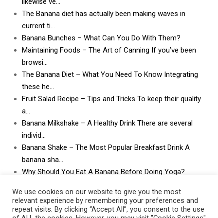
likewise ve…
The Banana diet has actually been making waves in
current ti…
Banana Bunches – What Can You Do With Them?
Maintaining Foods – The Art of Canning If you’ve been
browsi…
The Banana Diet – What You Need To Know Integrating
these he…
Fruit Salad Recipe – Tips and Tricks To keep their quality
a…
Banana Milkshake – A Healthy Drink There are several
individ…
Banana Shake – The Most Popular Breakfast Drink A
banana sha…
Why Should You Eat A Banana Before Doing Yoga?
What Can I Do With Lots and Lots of Bananas? What
We use cookies on our website to give you the most
can I do w…
relevant experience by remembering your preferences and
repeat visits. By clicking “Accept All”, you consent to the use