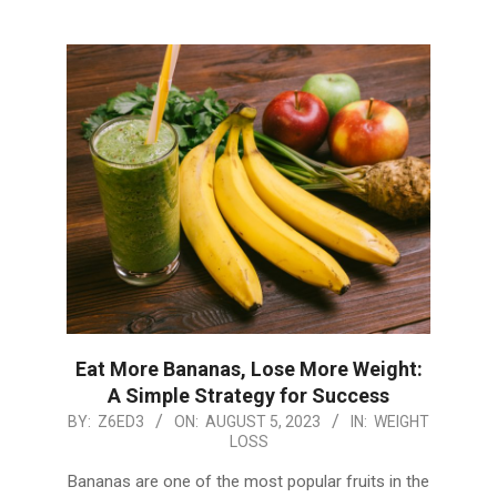
Eat More Bananas, Lose More Weight:
A Simple Strategy for Success
2023-
BY:
Z6ED3
ON:
AUGUST 5, 2023
IN:
WEIGHT
LOSS
08-
05
Bananas are one of the most popular fruits in the