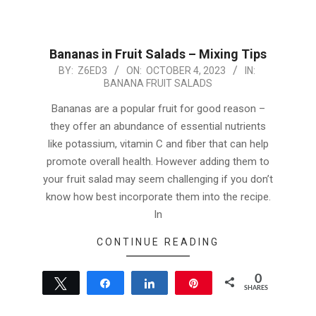
Bananas in Fruit Salads – Mixing Tips
2023-
BY:
Z6ED3
ON:
OCTOBER 4, 2023
IN:
BANANA FRUIT SALADS
10-
04
Bananas are a popular fruit for good reason –
they offer an abundance of essential nutrients
like potassium, vitamin C and fiber that can help
promote overall health. However adding them to
your fruit salad may seem challenging if you don’t
know how best incorporate them into the recipe.
In
CONTINUE READING
0
Tweet
Share
Share
Pin
SHARES