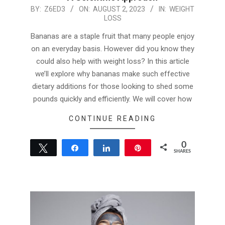
2023-
BY:
Z6ED3
ON:
AUGUST 2, 2023
IN:
WEIGHT
LOSS
08-
02
Bananas are a staple fruit that many people enjoy
on an everyday basis. However did you know they
could also help with weight loss? In this article
we’ll explore why bananas make such effective
dietary additions for those looking to shed some
pounds quickly and efficiently. We will cover how
CONTINUE READING
0
Tweet
Share
Share
Pin
SHARES