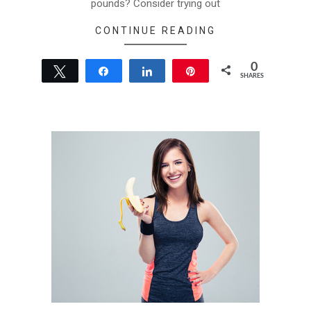
pounds? Consider trying out
CONTINUE READING
0
Tweet
Share
Share
Pin
SHARES