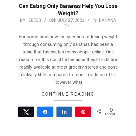
Can Eating Only Bananas Help You Lose
Weight?
2023-
BY:
Z6ED3
ON:
JULY 27, 2023
IN:
BANANA
DIET
07-
27
For some time now the question of losing weight
through consuming only bananas has been a
topic that fascinates many people online. One
reason for this could be because these fruits are
readily available at most grocery stores and cost
relatively little compared to other foods on offer.
However what
CONTINUE READING
0
Tweet
Share
Share
Pin
SHARES