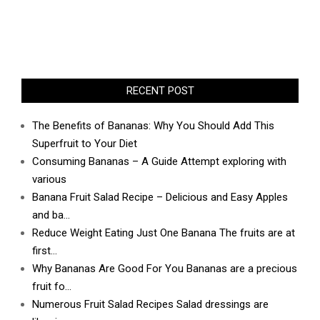
RECENT POST
The Benefits of Bananas: Why You Should Add This
Superfruit to Your Diet
Consuming Bananas – A Guide Attempt exploring with
various
Banana Fruit Salad Recipe – Delicious and Easy Apples
and ba…
Reduce Weight Eating Just One Banana The fruits are at
first…
Why Bananas Are Good For You Bananas are a precious
fruit fo…
Numerous Fruit Salad Recipes Salad dressings are