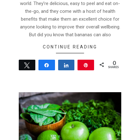
world. They’re delicious, easy to peel and eat on-
the-go, and they come with a host of health
benefits that make them an excellent choice for
anyone looking to improve their overall wellbeing.
But did you know that bananas can also
CONTINUE READING
0
Tweet
Share
Share
Pin
SHARES