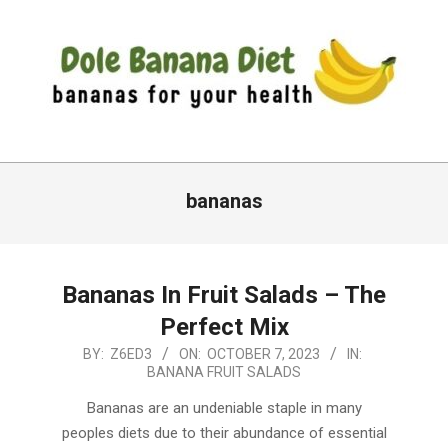
Skip
to
content
DOLE
Primary
BANANA
Navigation
bananas
DIET
Menu
Bananas In Fruit Salads – The
Perfect Mix
2023-
BY:
Z6ED3
ON:
OCTOBER 7, 2023
IN:
BANANA FRUIT SALADS
10-
07
Bananas are an undeniable staple in many
peoples diets due to their abundance of essential