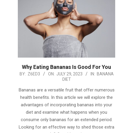
Why Eating Bananas Is Good For You
2023-
BY:
Z6ED3
ON:
JULY 29, 2023
IN:
BANANA
DIET
07-
29
Bananas are a versatile fruit that offer numerous
health benefits. In this article we will explore the
advantages of incorporating bananas into your
diet and examine what happens when you
consume only bananas for an extended period.
Looking for an effective way to shed those extra