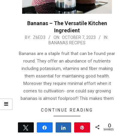
Bananas – The Versatile Kitchen
Ingredient
2023-
BY:
Z6ED3
ON:
OCTOBER 7, 2023
IN:
BANANAS RECIPES
10-
07
Bananas are a staple fruit that can be found year
round. They offer an abundance of nutrients
including potassium, vitamins and fiber making
them essential for maintaining good health.
Moreover they require minimal effort when it
comes to cultivation- one could say growing
bananas is almost foolproof! This makes them
CONTINUE READING
0
Tweet
Share
Share
Pin
SHARES