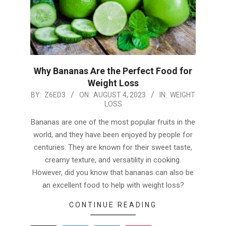
Why Bananas Are the Perfect Food for
Weight Loss
2023-
BY:
Z6ED3
ON:
AUGUST 4, 2023
IN:
WEIGHT
LOSS
08-
04
Bananas are one of the most popular fruits in the
world, and they have been enjoyed by people for
centuries. They are known for their sweet taste,
creamy texture, and versatility in cooking.
However, did you know that bananas can also be
an excellent food to help with weight loss?
CONTINUE READING