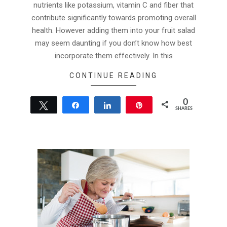
nutrients like potassium, vitamin C and fiber that
contribute significantly towards promoting overall
health. However adding them into your fruit salad
may seem daunting if you don’t know how best
incorporate them effectively. In this
CONTINUE READING
0
Tweet
Share
Share
Pin
SHARES