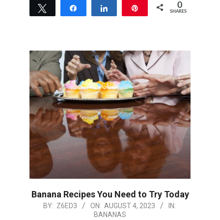
0
Tweet
Share
Share
Pin
SHARES
Banana Recipes You Need to Try Today
2023-
BY:
Z6ED3
ON:
AUGUST 4, 2023
IN:
BANANAS
08-