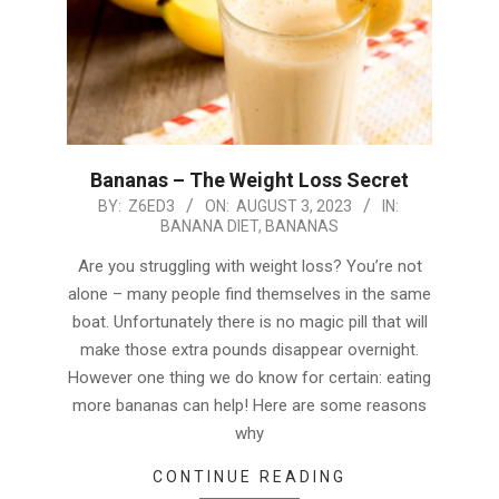
Bananas – The Weight Loss Secret
2023-
BY:
Z6ED3
ON:
AUGUST 3, 2023
IN:
BANANA DIET
,
BANANAS
08-
03
Are you struggling with weight loss? You’re not
alone – many people find themselves in the same
boat. Unfortunately there is no magic pill that will
make those extra pounds disappear overnight.
However one thing we do know for certain: eating
more bananas can help! Here are some reasons
why
CONTINUE READING