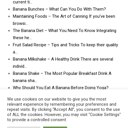
current ti…
Banana Bunches – What Can You Do With Them?
Maintaining Foods – The Art of Canning If you’ve been
browsi…
The Banana Diet – What You Need To Know Integrating
these he…
Fruit Salad Recipe – Tips and Tricks To keep their quality
a…
Banana Milkshake – A Healthy Drink There are several
individ…
Banana Shake – The Most Popular Breakfast Drink A
banana sha…
Why Should You Eat A Banana Before Doing Yoga?
What Can I Do With Lots and Lots of Bananas? What
We use cookies on our website to give you the most
can I do w…
relevant experience by remembering your preferences and
repeat visits. By clicking “Accept All”, you consent to the use
of ALL the cookies. However, you may visit "Cookie Settings"
to provide a controlled consent.