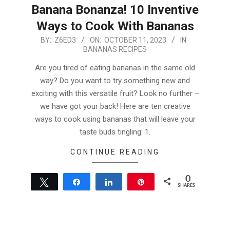
Banana Bonanza! 10 Inventive
Ways to Cook With Bananas
2023-
BY:
Z6ED3
ON:
OCTOBER 11, 2023
IN:
BANANAS RECIPES
10-
11
Are you tired of eating bananas in the same old
way? Do you want to try something new and
exciting with this versatile fruit? Look no further –
we have got your back! Here are ten creative
ways to cook using bananas that will leave your
taste buds tingling: 1.
CONTINUE READING
0
Tweet
Share
Share
Pin
SHARES