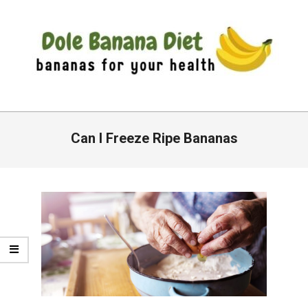
Skip
to
content
DOLE
Primary
BANANA
Navigation
Can I Freeze Ripe Bananas
DIET
Menu