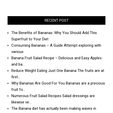
RECENT POST
The Benefits of Bananas: Why You Should Add This
Superfruit to Your Diet
Consuming Bananas – A Guide Attempt exploring with
various
Banana Fruit Salad Recipe – Delicious and Easy Apples
and ba…
Reduce Weight Eating Just One Banana The fruits are at
first…
Why Bananas Are Good For You Bananas are a precious
fruit fo…
Numerous Fruit Salad Recipes Salad dressings are
likewise ve…
The Banana diet has actually been making waves in