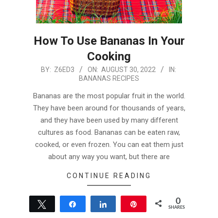
How To Use Bananas In Your
Cooking
2022-
BY:
Z6ED3
ON:
AUGUST 30, 2022
IN:
BANANAS RECIPES
08-
30
Bananas are the most popular fruit in the world.
They have been around for thousands of years,
and they have been used by many different
cultures as food. Bananas can be eaten raw,
cooked, or even frozen. You can eat them just
about any way you want, but there are
CONTINUE READING
0
Tweet
Share
Share
Pin
SHARES