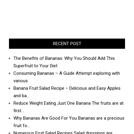
RECENT POST
The Benefits of Bananas: Why You Should Add This
Superfruit to Your Diet
Consuming Bananas – A Guide Attempt exploring with
various
Banana Fruit Salad Recipe – Delicious and Easy Apples
and ba…
Reduce Weight Eating Just One Banana The fruits are at
first…
Why Bananas Are Good For You Bananas are a precious
fruit fo…
Numerous Fruit Salad Recipes Salad dressings are