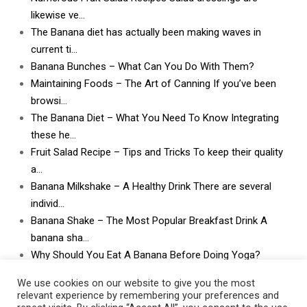
likewise ve…
The Banana diet has actually been making waves in
current ti…
Banana Bunches – What Can You Do With Them?
Maintaining Foods – The Art of Canning If you’ve been
browsi…
The Banana Diet – What You Need To Know Integrating
these he…
Fruit Salad Recipe – Tips and Tricks To keep their quality
a…
Banana Milkshake – A Healthy Drink There are several
individ…
Banana Shake – The Most Popular Breakfast Drink A
banana sha…
Why Should You Eat A Banana Before Doing Yoga?
What Can I Do With Lots and Lots of Bananas? What
We use cookies on our website to give you the most
can I do w…
relevant experience by remembering your preferences and