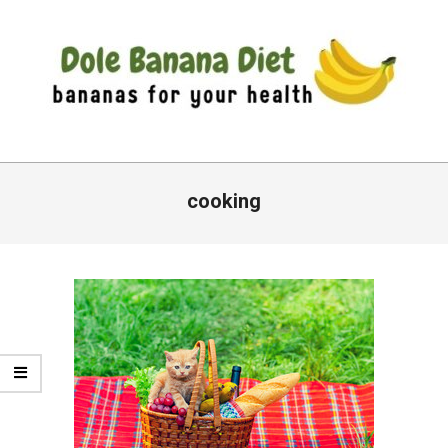
Skip
to
content
DOLE
Primary
BANANA
Navigation
cooking
DIET
Menu