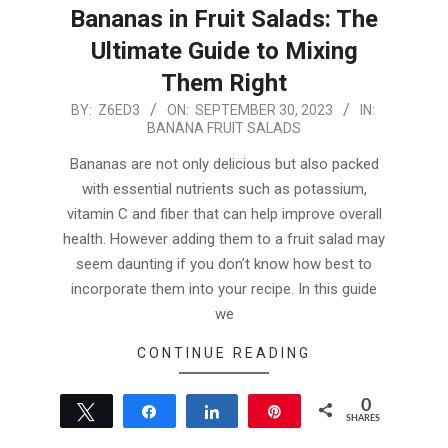
Bananas in Fruit Salads: The
Ultimate Guide to Mixing
Them Right
2023-
BY:
Z6ED3
ON:
SEPTEMBER 30, 2023
IN:
BANANA FRUIT SALADS
09-
30
Bananas are not only delicious but also packed
with essential nutrients such as potassium,
vitamin C and fiber that can help improve overall
health. However adding them to a fruit salad may
seem daunting if you don’t know how best to
incorporate them into your recipe. In this guide
we
CONTINUE READING
0
Tweet
Share
Share
Pin
SHARES