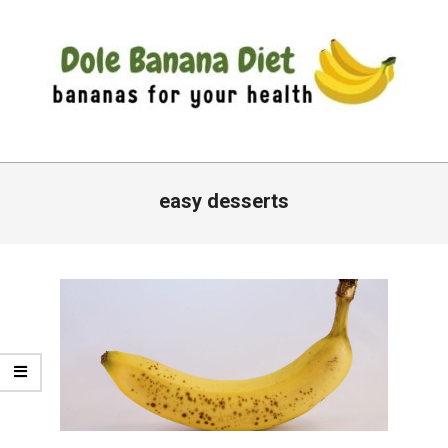
Skip
to
content
DOLE
Primary
BANANA
Navigation
easy desserts
DIET
Menu