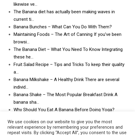
likewise ve…
The Banana diet has actually been making waves in
current ti…
Banana Bunches – What Can You Do With Them?
Maintaining Foods – The Art of Canning If you’ve been
browsi…
The Banana Diet – What You Need To Know Integrating
these he…
Fruit Salad Recipe – Tips and Tricks To keep their quality
a…
Banana Milkshake – A Healthy Drink There are several
individ…
Banana Shake – The Most Popular Breakfast Drink A
banana sha…
Why Should You Eat A Banana Before Doing Yoga?
What Can I Do With Lots and Lots of Bananas? What
We use cookies on our website to give you the most
can I do w…
relevant experience by remembering your preferences and
repeat visits. By clicking “Accept All”, you consent to the use