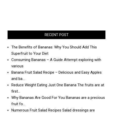
RECENT POST
The Benefits of Bananas: Why You Should Add This
Superfruit to Your Diet
Consuming Bananas – A Guide Attempt exploring with
various
Banana Fruit Salad Recipe – Delicious and Easy Apples
and ba…
Reduce Weight Eating Just One Banana The fruits are at
first…
Why Bananas Are Good For You Bananas are a precious
fruit fo…
Numerous Fruit Salad Recipes Salad dressings are