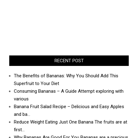
RECENT POST
The Benefits of Bananas: Why You Should Add This
Superfruit to Your Diet
Consuming Bananas – A Guide Attempt exploring with
various
Banana Fruit Salad Recipe – Delicious and Easy Apples
and ba…
Reduce Weight Eating Just One Banana The fruits are at
first…
Why Bananas Are Good For You Bananas are a precious