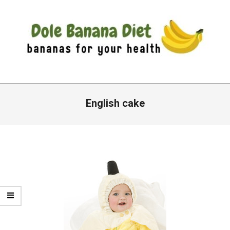
Skip
to
content
DOLE
Primary
BANANA
Navigation
English cake
DIET
Menu