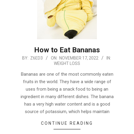
How to Eat Bananas
2022-
BY:
Z6ED3
ON:
NOVEMBER 17, 2022
IN:
WEIGHT LOSS
11-
17
Bananas are one of the most commonly eaten
fruits in the world. They have a wide range of
uses from being a snack food to being an
ingredient in many different dishes. The banana
has a very high water content and is a good
source of potassium, which helps maintain
CONTINUE READING