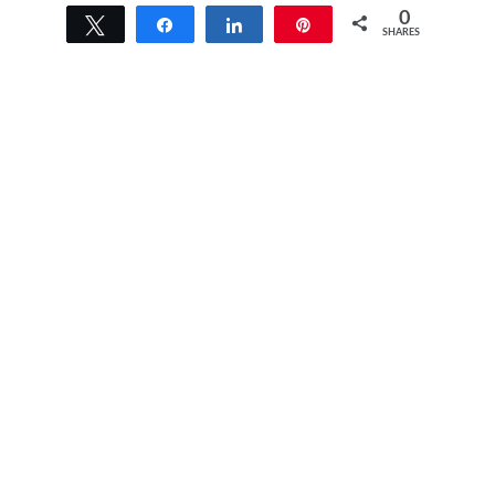
0
Tweet
Share
Share
Pin
SHARES