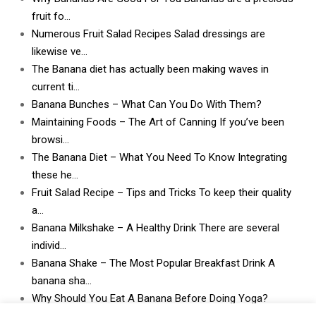
fruit fo…
Numerous Fruit Salad Recipes Salad dressings are
likewise ve…
The Banana diet has actually been making waves in
current ti…
Banana Bunches – What Can You Do With Them?
Maintaining Foods – The Art of Canning If you’ve been
browsi…
The Banana Diet – What You Need To Know Integrating
these he…
Fruit Salad Recipe – Tips and Tricks To keep their quality
a…
Banana Milkshake – A Healthy Drink There are several
individ…
Banana Shake – The Most Popular Breakfast Drink A
banana sha…
Why Should You Eat A Banana Before Doing Yoga?