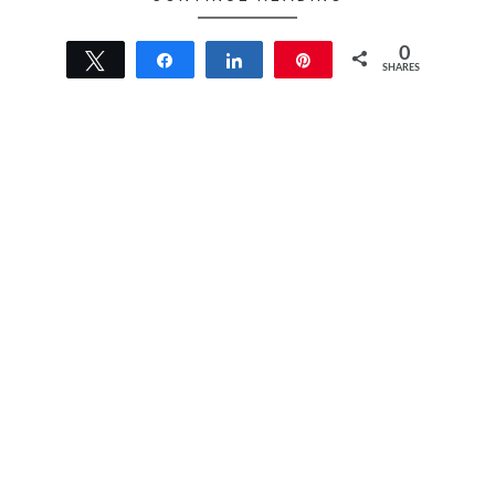
0
Tweet
Share
Share
Pin
SHARES