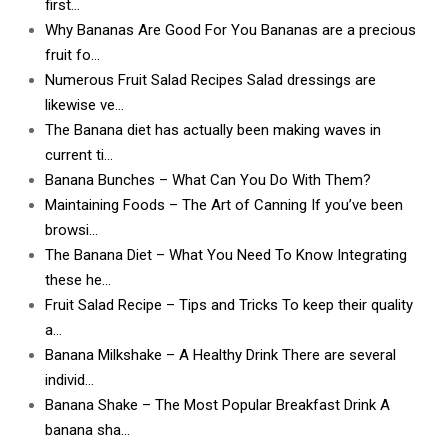
first…
Why Bananas Are Good For You Bananas are a precious
fruit fo…
Numerous Fruit Salad Recipes Salad dressings are
likewise ve…
The Banana diet has actually been making waves in
current ti…
Banana Bunches – What Can You Do With Them?
Maintaining Foods – The Art of Canning If you’ve been
browsi…
The Banana Diet – What You Need To Know Integrating
these he…
Fruit Salad Recipe – Tips and Tricks To keep their quality
a…
Banana Milkshake – A Healthy Drink There are several
individ…
Banana Shake – The Most Popular Breakfast Drink A
banana sha…