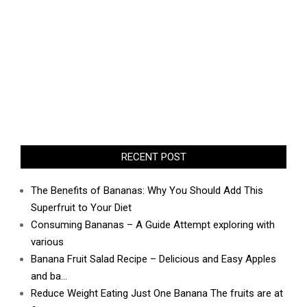
RECENT POST
The Benefits of Bananas: Why You Should Add This
Superfruit to Your Diet
Consuming Bananas – A Guide Attempt exploring with
various
Banana Fruit Salad Recipe – Delicious and Easy Apples
and ba…
Reduce Weight Eating Just One Banana The fruits are at