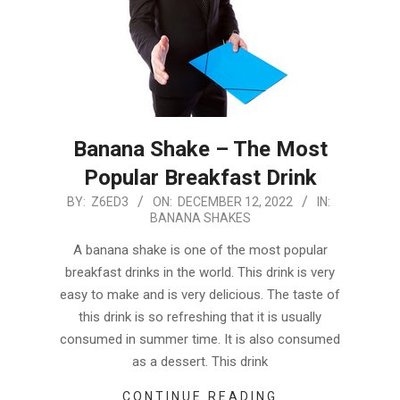
Banana Shake – The Most
Popular Breakfast Drink
2022-
BY:
Z6ED3
ON:
DECEMBER 12, 2022
IN:
BANANA SHAKES
12-
12
A banana shake is one of the most popular
breakfast drinks in the world. This drink is very
easy to make and is very delicious. The taste of
this drink is so refreshing that it is usually
consumed in summer time. It is also consumed
as a dessert. This drink
CONTINUE READING