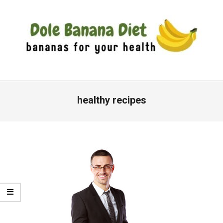
Skip
to
content
DOLE
Primary
BANANA
Navigation
healthy recipes
DIET
Menu