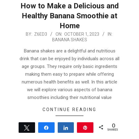
How to Make a Delicious and
Healthy Banana Smoothie at
Home
2023-
BY:
Z6ED3
ON:
OCTOBER 1, 2023
IN:
BANANA SHAKES
10-
01
Banana shakes are a delightful and nutritious
drink that can be enjoyed by individuals across all
age groups. They require only basic ingredients
making them easy to prepare while offering
numerous health benefits as well. In this article
we will explore various aspects of banana
smoothies including their nutritional value
CONTINUE READING
0
Tweet
Share
Share
Pin
SHARES