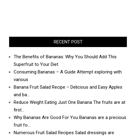
RECENT POST
The Benefits of Bananas: Why You Should Add This
Superfruit to Your Diet
Consuming Bananas – A Guide Attempt exploring with
various
Banana Fruit Salad Recipe – Delicious and Easy Apples
and ba…
Reduce Weight Eating Just One Banana The fruits are at
first…
Why Bananas Are Good For You Bananas are a precious
fruit fo…
Numerous Fruit Salad Recipes Salad dressings are