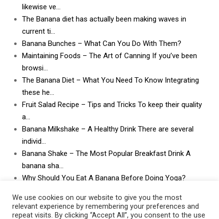
likewise ve…
The Banana diet has actually been making waves in
current ti…
Banana Bunches – What Can You Do With Them?
Maintaining Foods – The Art of Canning If you’ve been
browsi…
The Banana Diet – What You Need To Know Integrating
these he…
Fruit Salad Recipe – Tips and Tricks To keep their quality
a…
Banana Milkshake – A Healthy Drink There are several
individ…
Banana Shake – The Most Popular Breakfast Drink A
banana sha…
Why Should You Eat A Banana Before Doing Yoga?
What Can I Do With Lots and Lots of Bananas? What
We use cookies on our website to give you the most
can I do w…
relevant experience by remembering your preferences and
repeat visits. By clicking “Accept All”, you consent to the use