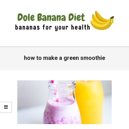
Skip
to
content
DOLE
Primary
BANANA
Navigation
how to make a green smoothie
DIET
Menu