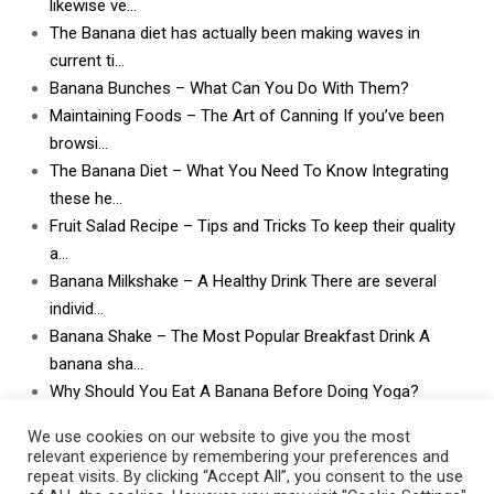
likewise ve…
The Banana diet has actually been making waves in
current ti…
Banana Bunches – What Can You Do With Them?
Maintaining Foods – The Art of Canning If you’ve been
browsi…
The Banana Diet – What You Need To Know Integrating
these he…
Fruit Salad Recipe – Tips and Tricks To keep their quality
a…
Banana Milkshake – A Healthy Drink There are several
individ…
Banana Shake – The Most Popular Breakfast Drink A
banana sha…
Why Should You Eat A Banana Before Doing Yoga?
What Can I Do With Lots and Lots of Bananas? What
We use cookies on our website to give you the most
can I do w…
relevant experience by remembering your preferences and
repeat visits. By clicking “Accept All”, you consent to the use