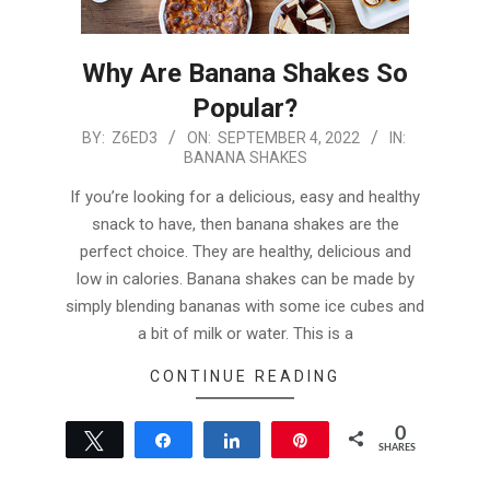
Why Are Banana Shakes So
Popular?
2022-
BY:
Z6ED3
ON:
SEPTEMBER 4, 2022
IN:
BANANA SHAKES
09-
04
If you’re looking for a delicious, easy and healthy
snack to have, then banana shakes are the
perfect choice. They are healthy, delicious and
low in calories. Banana shakes can be made by
simply blending bananas with some ice cubes and
a bit of milk or water. This is a
CONTINUE READING
0
Tweet
Share
Share
Pin
SHARES