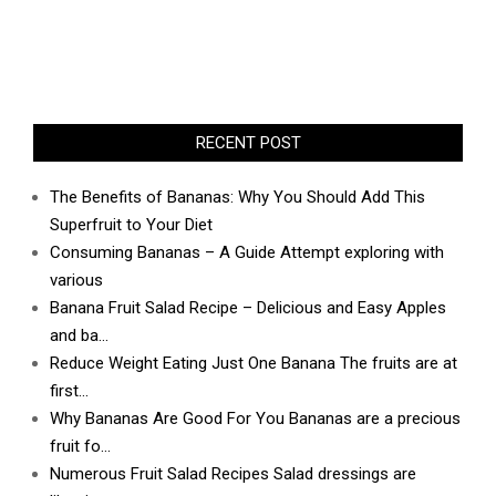
RECENT POST
The Benefits of Bananas: Why You Should Add This
Superfruit to Your Diet
Consuming Bananas – A Guide Attempt exploring with
various
Banana Fruit Salad Recipe – Delicious and Easy Apples
and ba…
Reduce Weight Eating Just One Banana The fruits are at
first…
Why Bananas Are Good For You Bananas are a precious
fruit fo…
Numerous Fruit Salad Recipes Salad dressings are