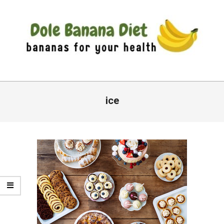
Skip
to
content
DOLE
Primary
BANANA
Navigation
ice
DIET
Menu