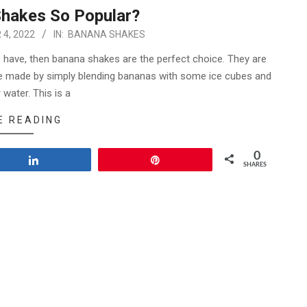
hakes So Popular?
4, 2022
IN:
BANANA SHAKES
to have, then banana shakes are the perfect choice. They are
 be made by simply blending bananas with some ice cubes and
r water. This is a
E READING
0
Share
Pin
SHARES