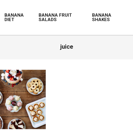
BANANA
BANANA FRUIT
BANANA
DIET
SALADS
SHAKES
juice