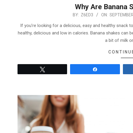
Why Are Banana S
2022-
BY:
Z6ED3
ON:
SEPTEMBER 
09-
If you’re looking for a delicious, easy and healthy snack 
04
healthy, delicious and low in calories. Banana shakes can
a bit of milk o
CONTINU
Tweet
Share