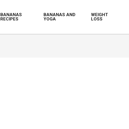
BANANAS
BANANAS AND
WEIGHT
RECIPES
YOGA
LOSS
Prim
Navi
Men