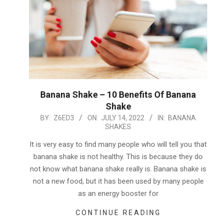
Banana Shake – 10 Benefits Of Banana
Shake
2022-
BY:
Z6ED3
ON:
JULY 14, 2022
IN:
BANANA
SHAKES
07-
14
It is very easy to find many people who will tell you that
banana shake is not healthy. This is because they do
not know what banana shake really is. Banana shake is
not a new food, but it has been used by many people
as an energy booster for
CONTINUE READING