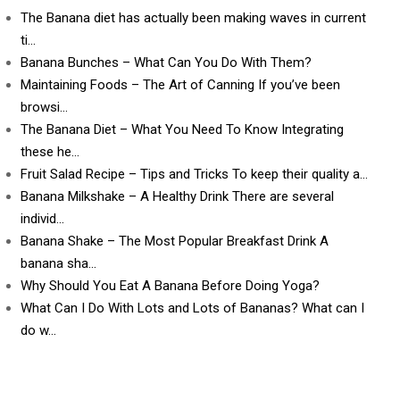
The Banana diet has actually been making waves in current
ti…
Banana Bunches – What Can You Do With Them?
Maintaining Foods – The Art of Canning If you’ve been
browsi…
The Banana Diet – What You Need To Know Integrating
these he…
Fruit Salad Recipe – Tips and Tricks To keep their quality a…
Banana Milkshake – A Healthy Drink There are several
individ…
Banana Shake – The Most Popular Breakfast Drink A
banana sha…
Why Should You Eat A Banana Before Doing Yoga?
What Can I Do With Lots and Lots of Bananas? What can I
do w…