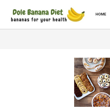
Skip
to
HOME
content
DOLE
BANANA
DIET