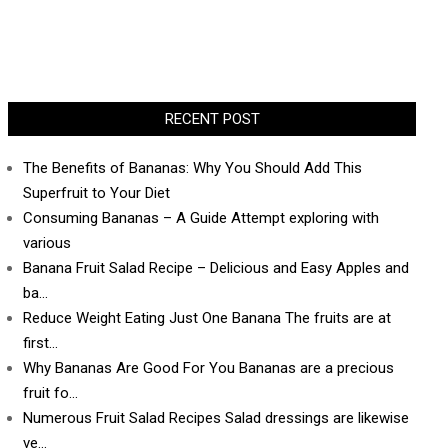
RECENT POST
The Benefits of Bananas: Why You Should Add This
Superfruit to Your Diet
Consuming Bananas – A Guide Attempt exploring with
various
Banana Fruit Salad Recipe – Delicious and Easy Apples and
ba…
Reduce Weight Eating Just One Banana The fruits are at
first…
Why Bananas Are Good For You Bananas are a precious
fruit fo…
Numerous Fruit Salad Recipes Salad dressings are likewise
ve…