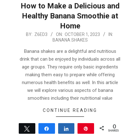
How to Make a Delicious and
Healthy Banana Smoothie at
Home
2023-
BY:
Z6ED3
ON:
OCTOBER 1, 2023
IN:
BANANA SHAKES
10-
01
Banana shakes are a delightful and nutritious
drink that can be enjoyed by individuals across all
age groups. They require only basic ingredients
making them easy to prepare while offering
numerous health benefits as well. In this article
we will explore various aspects of banana
smoothies including their nutritional value
CONTINUE READING
0
Tweet
Share
Share
Pin
SHARES