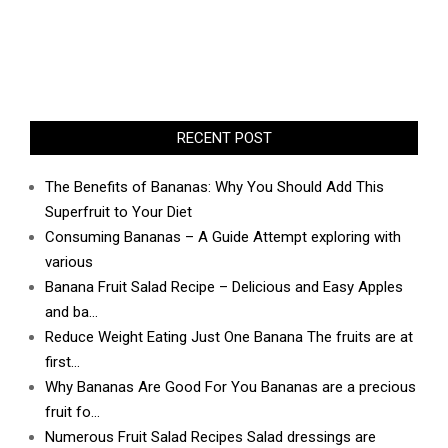
RECENT POST
The Benefits of Bananas: Why You Should Add This
Superfruit to Your Diet
Consuming Bananas – A Guide Attempt exploring with
various
Banana Fruit Salad Recipe – Delicious and Easy Apples
and ba…
Reduce Weight Eating Just One Banana The fruits are at
first…
Why Bananas Are Good For You Bananas are a precious
fruit fo…
Numerous Fruit Salad Recipes Salad dressings are