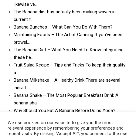
likewise ve…
The Banana diet has actually been making waves in
current ti…
Banana Bunches – What Can You Do With Them?
Maintaining Foods – The Art of Canning If you’ve been
browsi…
The Banana Diet – What You Need To Know Integrating
these he…
Fruit Salad Recipe – Tips and Tricks To keep their quality
a…
Banana Milkshake – A Healthy Drink There are several
individ…
Banana Shake – The Most Popular Breakfast Drink A
banana sha…
Why Should You Eat A Banana Before Doing Yoga?
What Can I Do With Lots and Lots of Bananas? What
We use cookies on our website to give you the most
can I do w…
relevant experience by remembering your preferences and
repeat visits. By clicking “Accept All”, you consent to the use