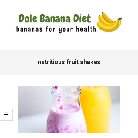
Skip
to
content
DOLE
Primary
BANANA
Navigation
nutritious fruit shakes
DIET
Menu