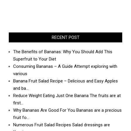
RECENT POST
The Benefits of Bananas: Why You Should Add This
Superfruit to Your Diet
Consuming Bananas – A Guide Attempt exploring with
various
Banana Fruit Salad Recipe – Delicious and Easy Apples
and ba…
Reduce Weight Eating Just One Banana The fruits are at
first…
Why Bananas Are Good For You Bananas are a precious
fruit fo…
Numerous Fruit Salad Recipes Salad dressings are