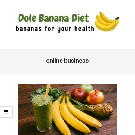
Skip
to
content
DOLE
Primary
BANANA
Navigation
online business
DIET
Menu