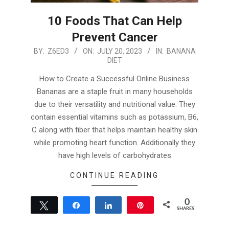
10 Foods That Can Help
Prevent Cancer
2023-
BY:
Z6ED3
ON:
JULY 20, 2023
IN:
BANANA
DIET
07-
20
How to Create a Successful Online Business
Bananas are a staple fruit in many households
due to their versatility and nutritional value. They
contain essential vitamins such as potassium, B6,
C along with fiber that helps maintain healthy skin
while promoting heart function. Additionally they
have high levels of carbohydrates
CONTINUE READING
0
Tweet
Share
Share
Pin
SHARES