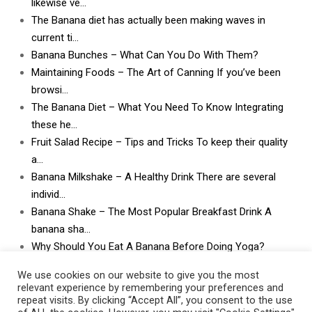
likewise ve…
The Banana diet has actually been making waves in
current ti…
Banana Bunches – What Can You Do With Them?
Maintaining Foods – The Art of Canning If you’ve been
browsi…
The Banana Diet – What You Need To Know Integrating
these he…
Fruit Salad Recipe – Tips and Tricks To keep their quality
a…
Banana Milkshake – A Healthy Drink There are several
individ…
Banana Shake – The Most Popular Breakfast Drink A
banana sha…
Why Should You Eat A Banana Before Doing Yoga?
What Can I Do With Lots and Lots of Bananas? What
We use cookies on our website to give you the most
can I do w…
relevant experience by remembering your preferences and
repeat visits. By clicking “Accept All”, you consent to the use