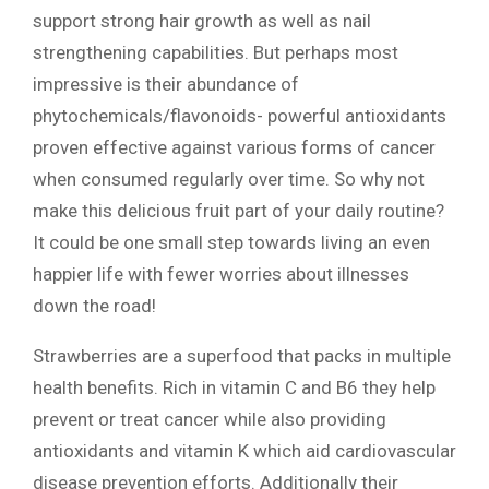
support strong hair growth as well as nail
strengthening capabilities. But perhaps most
impressive is their abundance of
phytochemicals/flavonoids- powerful antioxidants
proven effective against various forms of cancer
when consumed regularly over time. So why not
make this delicious fruit part of your daily routine?
It could be one small step towards living an even
happier life with fewer worries about illnesses
down the road!
Strawberries are a superfood that packs in multiple
health benefits. Rich in vitamin C and B6 they help
prevent or treat cancer while also providing
antioxidants and vitamin K which aid cardiovascular
disease prevention efforts. Additionally their