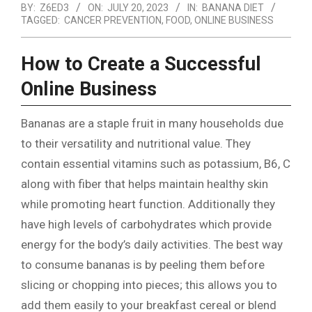
BY:
Z6ED3
ON:
JULY 20, 2023
IN:
BANANA DIET
TAGGED:
CANCER PREVENTION
,
FOOD
,
ONLINE BUSINESS
How to Create a Successful
Online Business
Bananas are a staple fruit in many households due
to their versatility and nutritional value. They
contain essential vitamins such as potassium, B6, C
along with fiber that helps maintain healthy skin
while promoting heart function. Additionally they
have high levels of carbohydrates which provide
energy for the body’s daily activities. The best way
to consume bananas is by peeling them before
slicing or chopping into pieces; this allows you to
add them easily to your breakfast cereal or blend