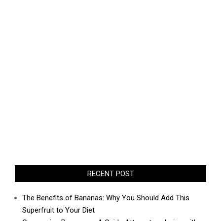
RECENT POST
The Benefits of Bananas: Why You Should Add This
Superfruit to Your Diet