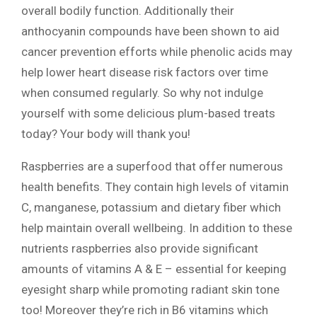
overall bodily function. Additionally their
anthocyanin compounds have been shown to aid
cancer prevention efforts while phenolic acids may
help lower heart disease risk factors over time
when consumed regularly. So why not indulge
yourself with some delicious plum-based treats
today? Your body will thank you!
Raspberries are a superfood that offer numerous
health benefits. They contain high levels of vitamin
C, manganese, potassium and dietary fiber which
help maintain overall wellbeing. In addition to these
nutrients raspberries also provide significant
amounts of vitamins A & E – essential for keeping
eyesight sharp while promoting radiant skin tone
too! Moreover they’re rich in B6 vitamins which