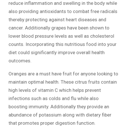
reduce inflammation and swelling in the body while
also providing antioxidants to combat free radicals
thereby protecting against heart diseases and
cancer. Additionally grapes have been shown to
lower blood pressure levels as well as cholesterol
counts. Incorporating this nutritious food into your
diet could significantly improve overall health
outcomes.
Oranges are a must have fruit for anyone looking to
maintain optimal health. These citrus fruits contain
high levels of vitamin C which helps prevent
infections such as colds and flu while also
boosting immunity. Additionally they provide an
abundance of potassium along with dietary fiber
that promotes proper digestion function.