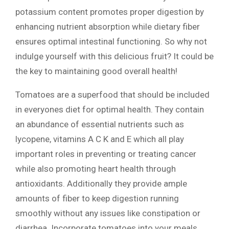
potassium content promotes proper digestion by
enhancing nutrient absorption while dietary fiber
ensures optimal intestinal functioning. So why not
indulge yourself with this delicious fruit? It could be
the key to maintaining good overall health!
Tomatoes are a superfood that should be included
in everyones diet for optimal health. They contain
an abundance of essential nutrients such as
lycopene, vitamins A C K and E which all play
important roles in preventing or treating cancer
while also promoting heart health through
antioxidants. Additionally they provide ample
amounts of fiber to keep digestion running
smoothly without any issues like constipation or
diarrhea. Incorporate tomatoes into your meals