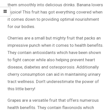
them smoothly into delicious drinks. Banana lovers
rejoice! This fruit has got everything covered when
it comes down to providing optimal nourishment
for our bodies.
Cherries are a small but mighty fruit that packs an
impressive punch when it comes to health benefits.
They contain antioxidants which have been shown
to fight cancer while also helping prevent heart
disease, diabetes and osteoporosis. Additionally
cherry consumption can aid in maintaining urinary
tract wellness. Don’t underestimate the power of
this little berry!
Grapes are a versatile fruit that offers numerous
health benefits. They contain flavonoids which