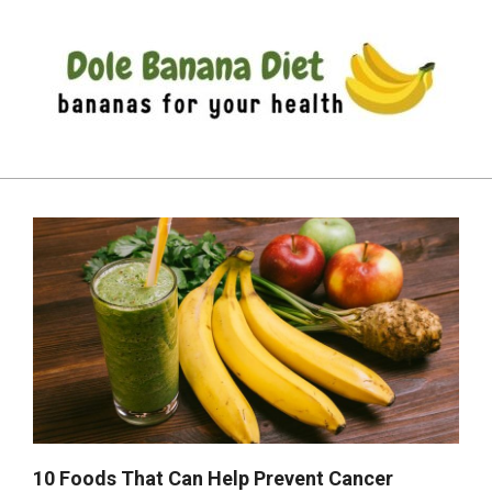
Skip
to
content
DOLE
Primary
BANANA
Navigation
DIET
Menu
10 Foods That Can Help Prevent Cancer