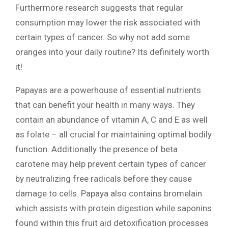
Furthermore research suggests that regular
consumption may lower the risk associated with
certain types of cancer. So why not add some
oranges into your daily routine? Its definitely worth
it!
Papayas are a powerhouse of essential nutrients
that can benefit your health in many ways. They
contain an abundance of vitamin A, C and E as well
as folate – all crucial for maintaining optimal bodily
function. Additionally the presence of beta
carotene may help prevent certain types of cancer
by neutralizing free radicals before they cause
damage to cells. Papaya also contains bromelain
which assists with protein digestion while saponins
found within this fruit aid detoxification processes