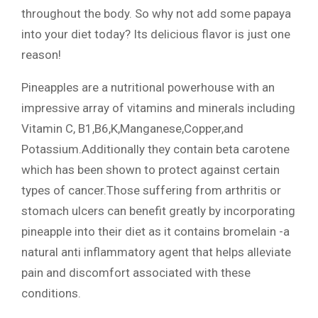
throughout the body. So why not add some papaya
into your diet today? Its delicious flavor is just one
reason!
Pineapples are a nutritional powerhouse with an
impressive array of vitamins and minerals including
Vitamin C, B1,B6,K,Manganese,Copper,and
Potassium.Additionally they contain beta carotene
which has been shown to protect against certain
types of cancer.Those suffering from arthritis or
stomach ulcers can benefit greatly by incorporating
pineapple into their diet as it contains bromelain -a
natural anti inflammatory agent that helps alleviate
pain and discomfort associated with these
conditions.