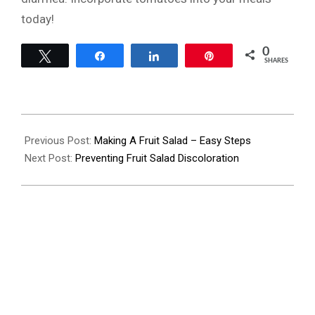
today!
0
Tweet
Share
Share
Pin
SHARES
2023-
07-
Previous Post:
Making A Fruit Salad – Easy Steps
20
Next Post:
Preventing Fruit Salad Discoloration