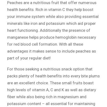
Peaches are a nutritious fruit that offer numerous
health benefits. Rich in vitamin C they help boost
your immune system while also providing essential
minerals like iron and potassium which aid proper
heart functioning. Additionally the presence of
manganese helps produce hemoglobin necessary
for red blood cell formation. With all these
advantages it makes sense to include peaches as
part of your regular diet!
For those seeking a nutritious snack option that
packs plenty of health benefits into every bite plums
are an excellent choice. These small fruits boast
high levels of vitamin A, C and K as well as dietary
fiber while also being rich in magnesium and
potassium content – all essential for maintaining