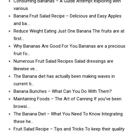
Consuming Bananas – A Guide Attempt exploring with
various
Banana Fruit Salad Recipe – Delicious and Easy Apples
and ba…
Reduce Weight Eating Just One Banana The fruits are at
first…
Why Bananas Are Good For You Bananas are a precious
fruit fo…
Numerous Fruit Salad Recipes Salad dressings are
likewise ve…
The Banana diet has actually been making waves in
current ti…
Banana Bunches – What Can You Do With Them?
Maintaining Foods – The Art of Canning If you’ve been
browsi…
The Banana Diet – What You Need To Know Integrating
these he…
Fruit Salad Recipe – Tips and Tricks To keep their quality