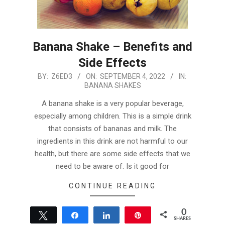
Banana Shake – Benefits and
Side Effects
2022-
BY:
Z6ED3
ON:
SEPTEMBER 4, 2022
IN:
BANANA SHAKES
09-
04
A banana shake is a very popular beverage,
especially among children. This is a simple drink
that consists of bananas and milk. The
ingredients in this drink are not harmful to our
health, but there are some side effects that we
need to be aware of. Is it good for
CONTINUE READING
0
Tweet
Share
Share
Pin
SHARES