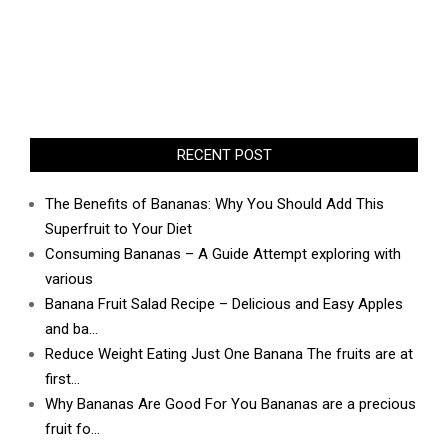
RECENT POST
The Benefits of Bananas: Why You Should Add This
Superfruit to Your Diet
Consuming Bananas – A Guide Attempt exploring with
various
Banana Fruit Salad Recipe – Delicious and Easy Apples
and ba…
Reduce Weight Eating Just One Banana The fruits are at
first…
Why Bananas Are Good For You Bananas are a precious
fruit fo…