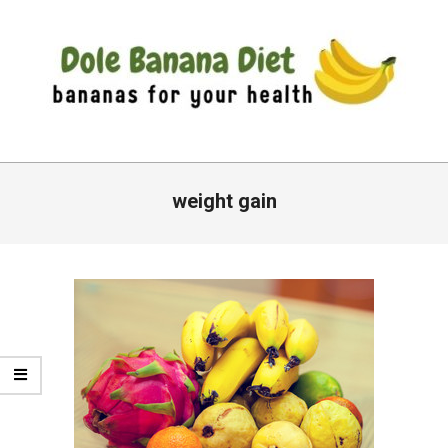
Skip
to
content
DOLE
Primary
BANANA
Navigation
weight gain
DIET
Menu