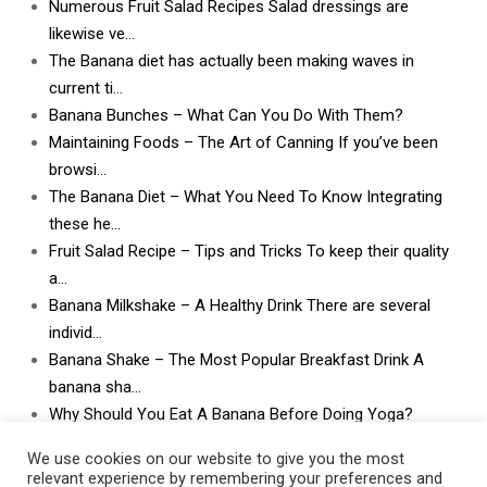
Numerous Fruit Salad Recipes Salad dressings are
likewise ve…
The Banana diet has actually been making waves in
current ti…
Banana Bunches – What Can You Do With Them?
Maintaining Foods – The Art of Canning If you’ve been
browsi…
The Banana Diet – What You Need To Know Integrating
these he…
Fruit Salad Recipe – Tips and Tricks To keep their quality
a…
Banana Milkshake – A Healthy Drink There are several
individ…
Banana Shake – The Most Popular Breakfast Drink A
banana sha…
Why Should You Eat A Banana Before Doing Yoga?
What Can I Do With Lots and Lots of Bananas? What
We use cookies on our website to give you the most
can I do w…
relevant experience by remembering your preferences and