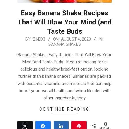
Easy Banana Shake Recipes
That Will Blow Your Mind (and
Taste Buds
2023-
BY:
Z6ED3
ON:
AUGUST 4, 2023
IN:
BANANA SHAKES
08-
04
Banana Shakes: Easy Recipes That Will Blow Your
Mind (and Taste Buds) If you’re looking for a
delicious and healthy breakfast option, look no
further than banana shakes. Bananas are packed
with essential vitamins and minerals that can help
boost your overall health, and when blended with
other ingredients, they
CONTINUE READING
0
Tweet
Share
Share
Pin
SHARES