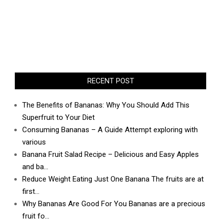
RECENT POST
The Benefits of Bananas: Why You Should Add This
Superfruit to Your Diet
Consuming Bananas – A Guide Attempt exploring with
various
Banana Fruit Salad Recipe – Delicious and Easy Apples
and ba…
Reduce Weight Eating Just One Banana The fruits are at
first…
Why Bananas Are Good For You Bananas are a precious
fruit fo…