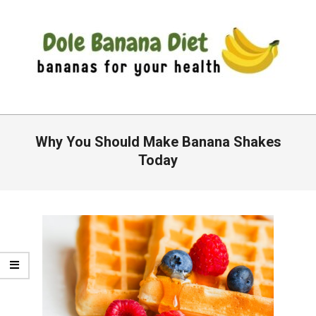
Skip
to
content
DOLE
Primary
BANANA
Navigation
Why You Should Make Banana Shakes
DIET
Menu
Today