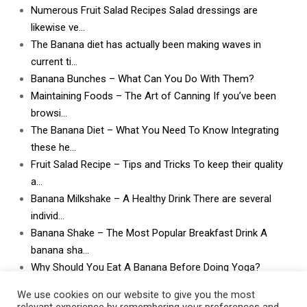
Numerous Fruit Salad Recipes Salad dressings are
likewise ve…
The Banana diet has actually been making waves in
current ti…
Banana Bunches – What Can You Do With Them?
Maintaining Foods – The Art of Canning If you’ve been
browsi…
The Banana Diet – What You Need To Know Integrating
these he…
Fruit Salad Recipe – Tips and Tricks To keep their quality
a…
Banana Milkshake – A Healthy Drink There are several
individ…
Banana Shake – The Most Popular Breakfast Drink A
banana sha…
Why Should You Eat A Banana Before Doing Yoga?
What Can I Do With Lots and Lots of Bananas? What
We use cookies on our website to give you the most
can I do w…