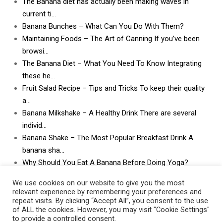
The Banana diet has actually been making waves in
current ti…
Banana Bunches – What Can You Do With Them?
Maintaining Foods – The Art of Canning If you’ve been
browsi…
The Banana Diet – What You Need To Know Integrating
these he…
Fruit Salad Recipe – Tips and Tricks To keep their quality
a…
Banana Milkshake – A Healthy Drink There are several
individ…
Banana Shake – The Most Popular Breakfast Drink A
banana sha…
Why Should You Eat A Banana Before Doing Yoga?
What Can I Do With Lots and Lots of Bananas? What
We use cookies on our website to give you the most
can I do w…
relevant experience by remembering your preferences and
repeat visits. By clicking “Accept All”, you consent to the use
of ALL the cookies. However, you may visit "Cookie Settings"
to provide a controlled consent.