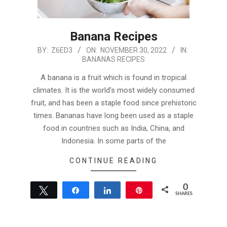
Banana Recipes
2022-
BY:
Z6ED3
ON:
NOVEMBER 30, 2022
IN:
BANANAS RECIPES
11-
30
A banana is a fruit which is found in tropical
climates. It is the world’s most widely consumed
fruit, and has been a staple food since prehistoric
times. Bananas have long been used as a staple
food in countries such as India, China, and
Indonesia. In some parts of the
CONTINUE READING
0
Tweet
Share
Share
Pin
SHARES