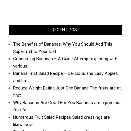
RECENT POST
The Benefits of Bananas: Why You Should Add This
Superfruit to Your Diet
Consuming Bananas – A Guide Attempt exploring with
various
Banana Fruit Salad Recipe – Delicious and Easy Apples
and ba…
Reduce Weight Eating Just One Banana The fruits are at
first…
Why Bananas Are Good For You Bananas are a precious
fruit fo…
Numerous Fruit Salad Recipes Salad dressings are
likewise ve…