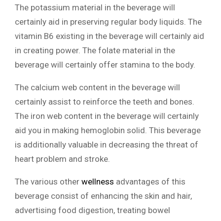
The potassium material in the beverage will
certainly aid in preserving regular body liquids. The
vitamin B6 existing in the beverage will certainly aid
in creating power. The folate material in the
beverage will certainly offer stamina to the body.
The calcium web content in the beverage will
certainly assist to reinforce the teeth and bones.
The iron web content in the beverage will certainly
aid you in making hemoglobin solid. This beverage
is additionally valuable in decreasing the threat of
heart problem and stroke.
The various other
wellness
advantages of this
beverage consist of enhancing the skin and hair,
advertising food digestion, treating bowel