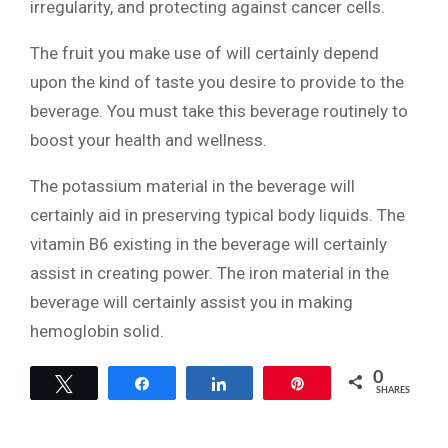
irregularity, and protecting against cancer cells.
The fruit you make use of will certainly depend
upon the kind of taste you desire to provide to the
beverage. You must take this beverage routinely to
boost your health and wellness.
The potassium material in the beverage will
certainly aid in preserving typical body liquids. The
vitamin B6 existing in the beverage will certainly
assist in creating power. The iron material in the
beverage will certainly assist you in making
hemoglobin solid.
0
Tweet
Share
Share
Pin
SHARES