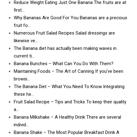
Reduce Weight Eating Just One Banana The fruits are at
first…
Why Bananas Are Good For You Bananas are a precious
fruit fo…
Numerous Fruit Salad Recipes Salad dressings are
likewise ve…
The Banana diet has actually been making waves in
current ti…
Banana Bunches – What Can You Do With Them?
Maintaining Foods – The Art of Canning If you’ve been
browsi…
The Banana Diet – What You Need To Know Integrating
these he…
Fruit Salad Recipe – Tips and Tricks To keep their quality
a…
Banana Milkshake – A Healthy Drink There are several
individ…
Banana Shake – The Most Popular Breakfast Drink A