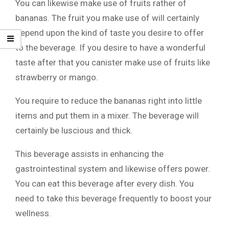
You can likewise make use of fruits rather of
bananas. The fruit you make use of will certainly
depend upon the kind of taste you desire to offer
to the beverage. If you desire to have a wonderful
taste after that you canister make use of fruits like
strawberry or mango.
You require to reduce the bananas right into little
items and put them in a mixer. The beverage will
certainly be luscious and thick.
This beverage assists in enhancing the
gastrointestinal system and likewise offers power.
You can eat this beverage after every dish. You
need to take this beverage frequently to boost your
wellness.