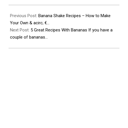
2023-
11-
Previous Post:
Banana Shake Recipes – How to Make
26
Your Own & acirc; €…
Next Post:
5 Great Recipes With Bananas If you have a
couple of bananas…