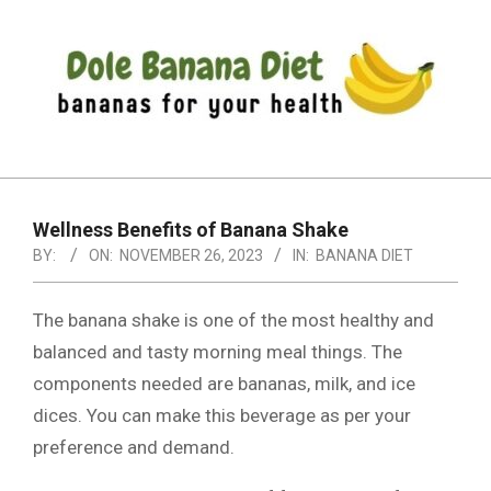
Skip
to
content
DOLE
Primary
BANANA
Navigation
DIET
Wellness Benefits of Banana Shake
Menu
BY:
ON:
NOVEMBER 26, 2023
IN:
BANANA DIET
The banana shake is one of the most healthy and
balanced and tasty morning meal things. The
components needed are bananas, milk, and ice
dices. You can make this beverage as per your
preference and demand.