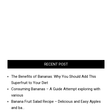
RECENT POST
The Benefits of Bananas: Why You Should Add This
Superfruit to Your Diet
Consuming Bananas – A Guide Attempt exploring with
various
Banana Fruit Salad Recipe – Delicious and Easy Apples
and ba…