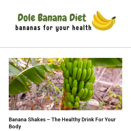
Skip
to
content
DOLE
Primary
BANANA
Navigation
DIET
Menu
Banana Shakes – The Healthy Drink For Your
Body