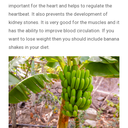
important for the heart and helps to regulate the
heartbeat. It also prevents the development of
kidney stones. It is very good for the muscles and it
has the ability to improve blood circulation. If you
want to lose weight then you should include banana
shakes in your diet.