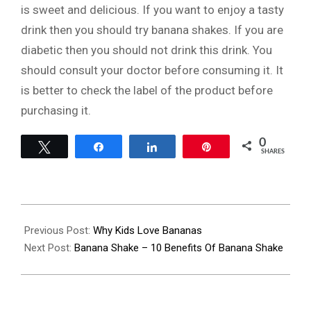
is sweet and delicious. If you want to enjoy a tasty
drink then you should try banana shakes. If you are
diabetic then you should not drink this drink. You
should consult your doctor before consuming it. It
is better to check the label of the product before
purchasing it.
0
Tweet
Share
Share
Pin
SHARES
2022-
07-
Previous Post:
Why Kids Love Bananas
14
Next Post:
Banana Shake – 10 Benefits Of Banana Shake