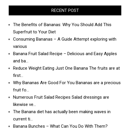
RECENT POST
The Benefits of Bananas: Why You Should Add This
Superfruit to Your Diet
Consuming Bananas – A Guide Attempt exploring with
various
Banana Fruit Salad Recipe – Delicious and Easy Apples
and ba…
Reduce Weight Eating Just One Banana The fruits are at
first…
Why Bananas Are Good For You Bananas are a precious
fruit fo…
Numerous Fruit Salad Recipes Salad dressings are
likewise ve…
The Banana diet has actually been making waves in
current ti…
Banana Bunches – What Can You Do With Them?