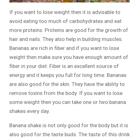
If you want to lose weight then it is advisable to
avoid eating too much of carbohydrates and eat
more proteins. Proteins are good for the growth of
hair and nails. They also help in building muscles.
Bananas are rich in fiber and if you want to lose
weight then make sure you have enough amount of
fiber in your diet. Fiber is an excellent source of
energy and it keeps you full for long time. Bananas
are also good for the skin. They have the ability to
remove toxins from the body. If you want to lose
some weight then you can take one or two banana
shakes every day.
Banana shake is not only good for the body but it is
also good for the taste buds. The taste of this drink