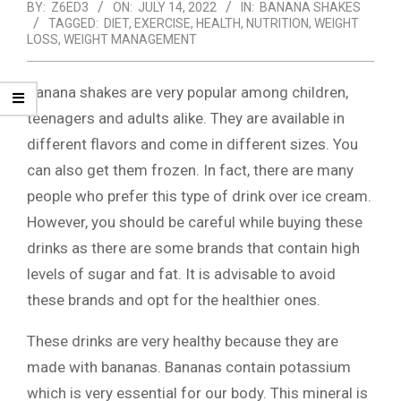
BY:
Z6ED3
ON:
JULY 14, 2022
IN:
BANANA SHAKES
TAGGED:
DIET
,
EXERCISE
,
HEALTH
,
NUTRITION
,
WEIGHT
LOSS
,
WEIGHT MANAGEMENT
Banana shakes are very popular among children,
teenagers and adults alike. They are available in
different flavors and come in different sizes. You
can also get them frozen. In fact, there are many
people who prefer this type of drink over ice cream.
However, you should be careful while buying these
drinks as there are some brands that contain high
levels of sugar and fat. It is advisable to avoid
these brands and opt for the healthier ones.
These drinks are very healthy because they are
made with bananas. Bananas contain potassium
which is very essential for our body. This mineral is