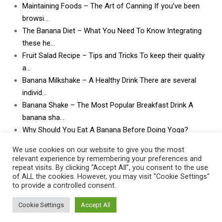
Maintaining Foods – The Art of Canning If you’ve been
browsi…
The Banana Diet – What You Need To Know Integrating
these he…
Fruit Salad Recipe – Tips and Tricks To keep their quality
a…
Banana Milkshake – A Healthy Drink There are several
individ…
Banana Shake – The Most Popular Breakfast Drink A
banana sha…
Why Should You Eat A Banana Before Doing Yoga?
What Can I Do With Lots and Lots of Bananas? What
We use cookies on our website to give you the most
can I do w…
relevant experience by remembering your preferences and
repeat visits. By clicking “Accept All”, you consent to the use
of ALL the cookies. However, you may visit "Cookie Settings"
to provide a controlled consent.
Cookie Settings
Accept All
Contact Us
|
Privacy Policy
|
Post Disclaimer
|
Terms Of Service