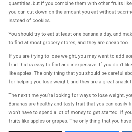
quantities, but if you combine them with other fruits lik
you can cut down on the amount you eat without sacrific
instead of cookies.
You should try to eat at least one banana a day, and mak
to find at most grocery stores, and they are cheap too.
If you are trying to lose weight, you may want to add s
fruit that is easy to find and inexpensive. If you don’t l
like apples. The only thing that you should be careful ab
for helping you lose weight, and they are a great snack t
The next time you’re looking for ways to lose weight, yo
Bananas are healthy and tasty fruit that you can easily f
won’t have to spend a lot of money to get started. If you
fruits like apples or grapes. The only thing that you have