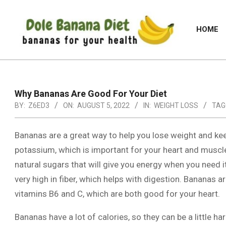
Skip
to
HOME
content
DOLE
BANANA
DIET
Why Bananas Are Good For Your Diet
BY:
Z6ED3
ON:
AUGUST 5, 2022
IN:
WEIGHT LOSS
TAG
Bananas are a great way to help you lose weight and kee
potassium, which is important for your heart and muscl
natural sugars that will give you energy when you need i
very high in fiber, which helps with digestion. Bananas ar
vitamins B6 and C, which are both good for your heart.
Bananas have a lot of calories, so they can be a little har