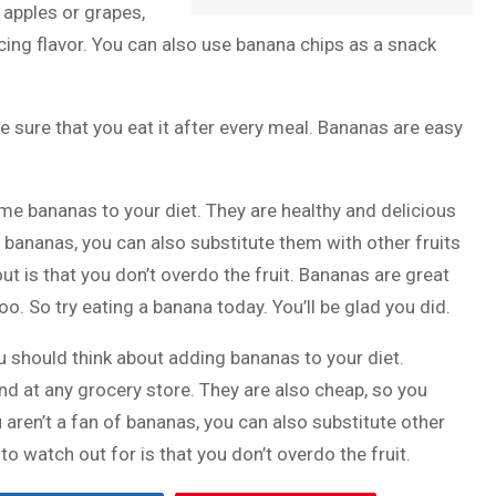
e apples or grapes,
ing flavor. You can also use banana chips as a snack
e sure that you eat it after every meal. Bananas are easy
ome bananas to your diet. They are healthy and delicious
ike bananas, you can also substitute them with other fruits
out is that you don’t overdo the fruit. Bananas are great
oo. So try eating a banana today. You’ll be glad you did.
u should think about adding bananas to your diet.
ind at any grocery store. They are also cheap, so you
 aren’t a fan of bananas, you can also substitute other
 to watch out for is that you don’t overdo the fruit.