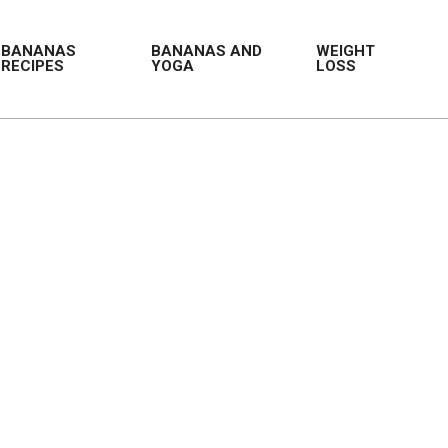
BANANAS
BANANAS AND
WEIGHT
RECIPES
YOGA
LOSS
Prim
Navi
Men