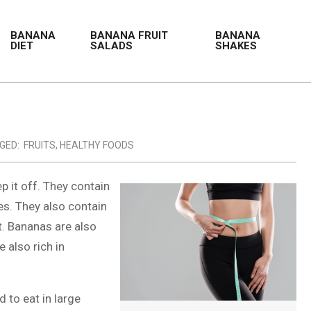
BANANA
BANANA FRUIT
BANANA
DIET
SALADS
SHAKES
GED:
FRUITS
,
HEALTHY FOODS
p it off. They contain
es. They also contain
t. Bananas are also
e also rich in
d to eat in large