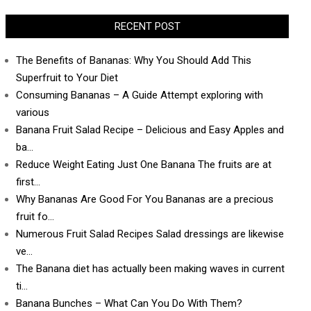
RECENT POST
The Benefits of Bananas: Why You Should Add This
Superfruit to Your Diet
Consuming Bananas – A Guide Attempt exploring with
various
Banana Fruit Salad Recipe – Delicious and Easy Apples and
ba…
Reduce Weight Eating Just One Banana The fruits are at
first…
Why Bananas Are Good For You Bananas are a precious
fruit fo…
Numerous Fruit Salad Recipes Salad dressings are likewise
ve…
The Banana diet has actually been making waves in current
ti…
Banana Bunches – What Can You Do With Them?