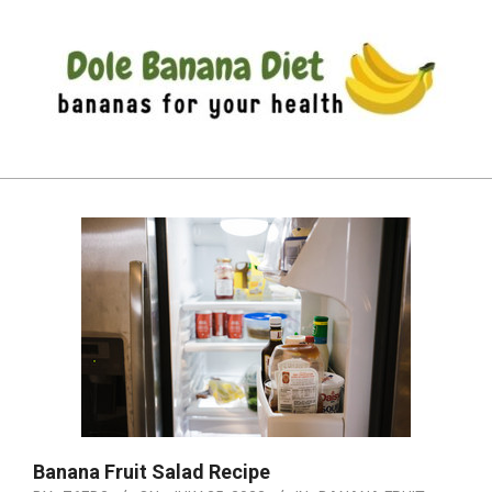
Skip
to
content
DOLE
Primary
BANANA
Navigation
DIET
Menu
Banana Fruit Salad Recipe