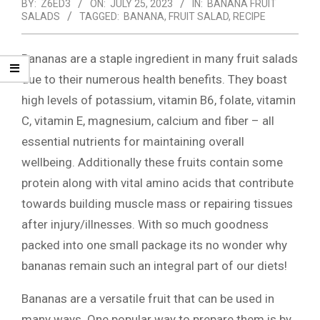
BY:
Z6ED3
ON:
JULY 25, 2023
IN:
BANANA FRUIT
SALADS
TAGGED:
BANANA
,
FRUIT SALAD
,
RECIPE
Bananas are a staple ingredient in many fruit salads
due to their numerous health benefits. They boast
high levels of potassium, vitamin B6, folate, vitamin
C, vitamin E, magnesium, calcium and fiber – all
essential nutrients for maintaining overall
wellbeing. Additionally these fruits contain some
protein along with vital amino acids that contribute
towards building muscle mass or repairing tissues
after injury/illnesses. With so much goodness
packed into one small package its no wonder why
bananas remain such an integral part of our diets!
Bananas are a versatile fruit that can be used in
many ways. One popular way to prepare them is by