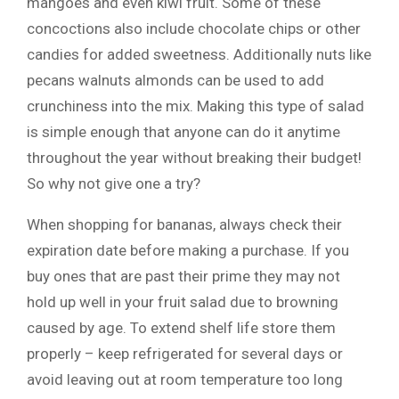
mangoes and even kiwi fruit. Some of these
concoctions also include chocolate chips or other
candies for added sweetness. Additionally nuts like
pecans walnuts almonds can be used to add
crunchiness into the mix. Making this type of salad
is simple enough that anyone can do it anytime
throughout the year without breaking their budget!
So why not give one a try?
When shopping for bananas, always check their
expiration date before making a purchase. If you
buy ones that are past their prime they may not
hold up well in your fruit salad due to browning
caused by age. To extend shelf life store them
properly – keep refrigerated for several days or
avoid leaving out at room temperature too long