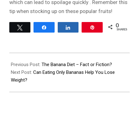
which can lead to spoilage quickly . Remember this
tip when stocking up on these popular fruits!
0
Tweet
Share
Share
Pin
SHARES
2023-
07-
Previous Post:
The Banana Diet – Fact or Fiction?
25
Next Post:
Can Eating Only Bananas Help You Lose
Weight?