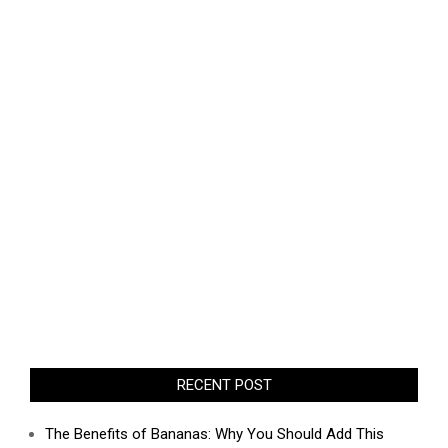
RECENT POST
The Benefits of Bananas: Why You Should Add This