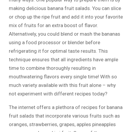
making delicious banana fruit salads. You can slice
or chop up the ripe fruit and add it into your favorite
mix of fruits for an extra boost of flavor.
Alternatively, you could blend or mash the bananas
using a food processor or blender before
refrigerating it for optimal taste results. This
technique ensures that all ingredients have ample
time to combine thoroughly resulting in
mouthwatering flavors every single time! With so
much variety available with this fruit alone – why
not experiment with different recipes today?
The internet offers a plethora of recipes for banana
fruit salads that incorporate various fruits such as
oranges, strawberries, grapes, apples pineapples