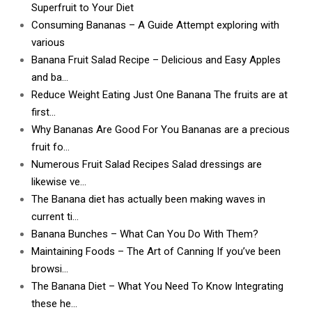
Superfruit to Your Diet
Consuming Bananas – A Guide Attempt exploring with
various
Banana Fruit Salad Recipe – Delicious and Easy Apples
and ba…
Reduce Weight Eating Just One Banana The fruits are at
first…
Why Bananas Are Good For You Bananas are a precious
fruit fo…
Numerous Fruit Salad Recipes Salad dressings are
likewise ve…
The Banana diet has actually been making waves in
current ti…
Banana Bunches – What Can You Do With Them?
Maintaining Foods – The Art of Canning If you’ve been
browsi…
The Banana Diet – What You Need To Know Integrating
these he…