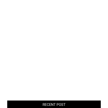
RECENT POST