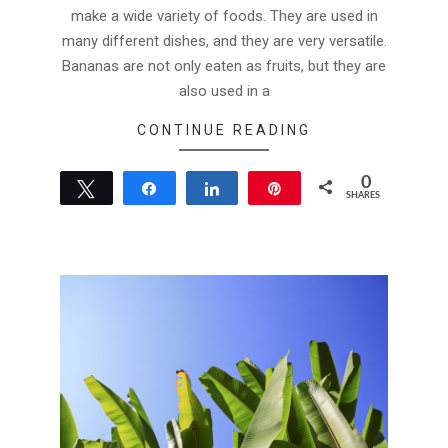
make a wide variety of foods. They are used in
many different dishes, and they are very versatile.
Bananas are not only eaten as fruits, but they are
also used in a
CONTINUE READING
0
Tweet
Share
Share
Pin
SHARES