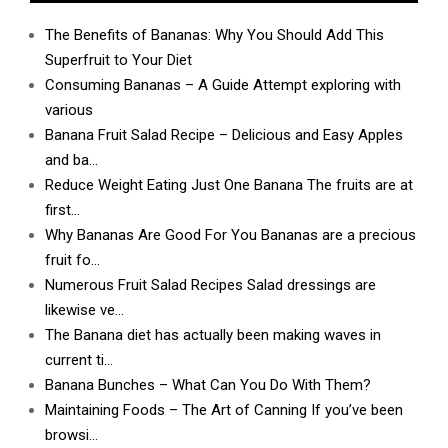
The Benefits of Bananas: Why You Should Add This
Superfruit to Your Diet
Consuming Bananas – A Guide Attempt exploring with
various
Banana Fruit Salad Recipe – Delicious and Easy Apples
and ba…
Reduce Weight Eating Just One Banana The fruits are at
first…
Why Bananas Are Good For You Bananas are a precious
fruit fo…
Numerous Fruit Salad Recipes Salad dressings are
likewise ve…
The Banana diet has actually been making waves in
current ti…
Banana Bunches – What Can You Do With Them?
Maintaining Foods – The Art of Canning If you’ve been
browsi…