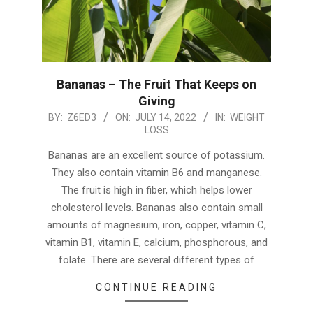
Bananas – The Fruit That Keeps on
Giving
2022-
BY:
Z6ED3
ON:
JULY 14, 2022
IN:
WEIGHT
LOSS
07-
14
Bananas are an excellent source of potassium.
They also contain vitamin B6 and manganese.
The fruit is high in fiber, which helps lower
cholesterol levels. Bananas also contain small
amounts of magnesium, iron, copper, vitamin C,
vitamin B1, vitamin E, calcium, phosphorous, and
folate. There are several different types of
CONTINUE READING