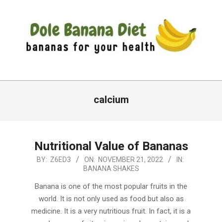
Skip
to
content
DOLE
Primary
BANANA
Navigation
calcium
DIET
Menu
Nutritional Value of Bananas
2022-
BY:
Z6ED3
ON:
NOVEMBER 21, 2022
IN:
BANANA SHAKES
11-
21
Banana is one of the most popular fruits in the
world. It is not only used as food but also as
medicine. It is a very nutritious fruit. In fact, it is a