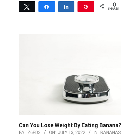
0
Tweet
Share
Share
Pin
SHARES
Can You Lose Weight By Eating Banana?
2022-
BY:
Z6ED3
ON:
JULY 13, 2022
IN:
BANANAS