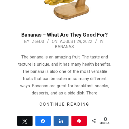
Bananas – What Are They Good For?
2022-
BY:
Z6ED3
ON:
AUGUST 29, 2022
IN:
BANANAS
08-
29
The banana is an amazing fruit. The taste and
texture is unique, and it has many health benefits.
The banana is also one of the most versatile
fruits that can be eaten in so many different
ways. Bananas are great for breakfast, snacks,
desserts, and as a side dish. There
CONTINUE READING
0
Tweet
Share
Share
Pin
SHARES