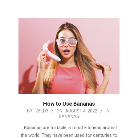
How to Use Bananas
2022-
BY:
Z6ED3
ON:
AUGUST 4, 2022
IN:
BANANAS
08-
04
Bananas are a staple in most kitchens around
the world. They have been used for centuries to