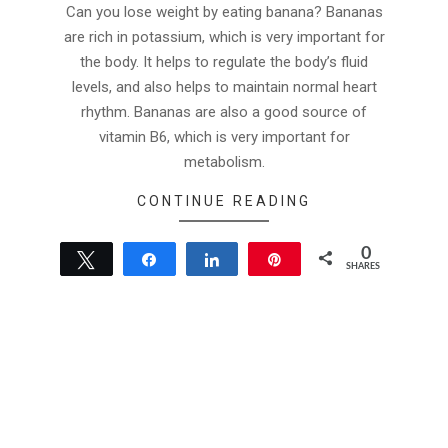
07-
Can you lose weight by eating banana? Bananas
13
are rich in potassium, which is very important for
the body. It helps to regulate the body’s fluid
levels, and also helps to maintain normal heart
rhythm. Bananas are also a good source of
vitamin B6, which is very important for
metabolism.
CONTINUE READING
0
Tweet
Share
Share
Pin
SHARES