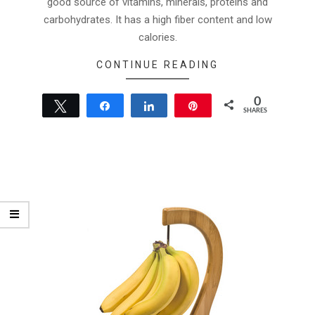
good source of vitamins, minerals, proteins and
carbohydrates. It has a high fiber content and low
calories.
CONTINUE READING
0
Tweet
Share
Share
Pin
SHARES