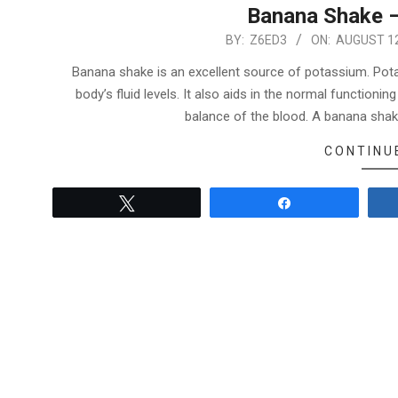
Banana Shake –
2022-
BY:
Z6ED3
ON:
AUGUST 12
08-
Banana shake is an excellent source of potassium. Potas
12
body’s fluid levels. It also aids in the normal function
balance of the blood. A banana shak
CONTINU
Tweet
Share