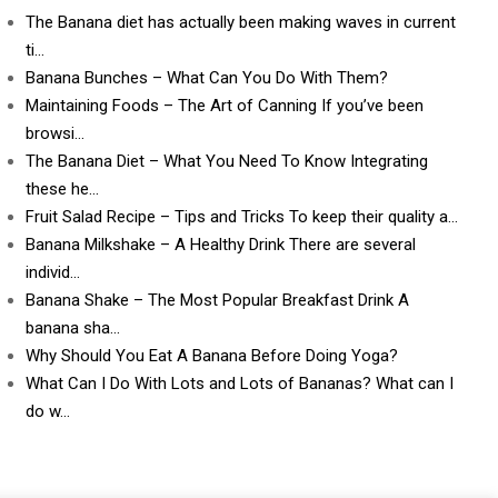
The Banana diet has actually been making waves in current
ti…
Banana Bunches – What Can You Do With Them?
Maintaining Foods – The Art of Canning If you’ve been
browsi…
The Banana Diet – What You Need To Know Integrating
these he…
Fruit Salad Recipe – Tips and Tricks To keep their quality a…
Banana Milkshake – A Healthy Drink There are several
individ…
Banana Shake – The Most Popular Breakfast Drink A
banana sha…
Why Should You Eat A Banana Before Doing Yoga?
What Can I Do With Lots and Lots of Bananas? What can I
do w…