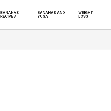
BANANAS
BANANAS AND
WEIGHT
RECIPES
YOGA
LOSS
Prim
Navi
Men