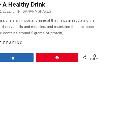
 A Healthy Drink
, 2022
IN:
BANANA SHAKES
sium is an important mineral that helps in regulating the
ing of nerve cells and muscles, and maintains the acid-base
e contains around 5 grams of protein,
E READING
0
Share
Pin
SHARES