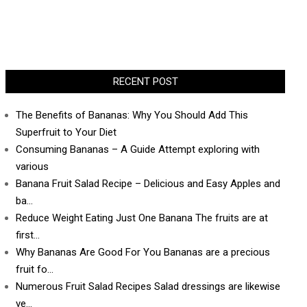
RECENT POST
The Benefits of Bananas: Why You Should Add This
Superfruit to Your Diet
Consuming Bananas – A Guide Attempt exploring with
various
Banana Fruit Salad Recipe – Delicious and Easy Apples and
ba…
Reduce Weight Eating Just One Banana The fruits are at
first…
Why Bananas Are Good For You Bananas are a precious
fruit fo…
Numerous Fruit Salad Recipes Salad dressings are likewise
ve…