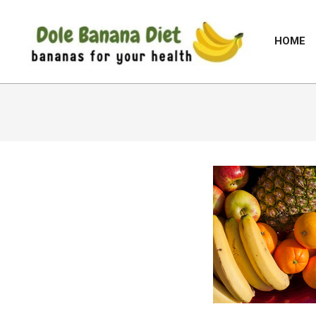
Skip
to
HOME
content
DOLE
BANANA
DIET