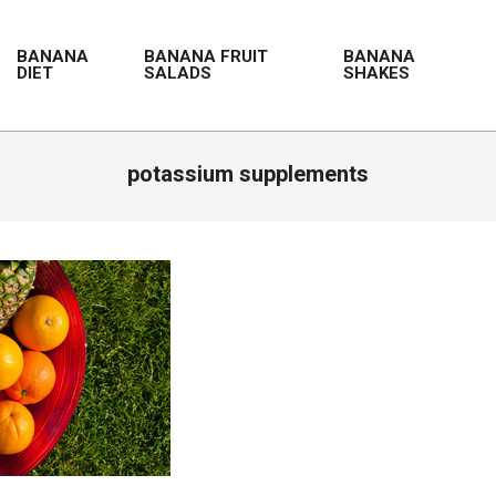
BANANA
BANANA FRUIT
BANANA
DIET
SALADS
SHAKES
potassium supplements