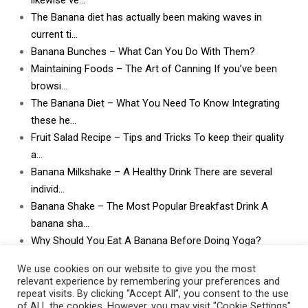
likewise ve…
The Banana diet has actually been making waves in
current ti…
Banana Bunches – What Can You Do With Them?
Maintaining Foods – The Art of Canning If you’ve been
browsi…
The Banana Diet – What You Need To Know Integrating
these he…
Fruit Salad Recipe – Tips and Tricks To keep their quality
a…
Banana Milkshake – A Healthy Drink There are several
individ…
Banana Shake – The Most Popular Breakfast Drink A
banana sha…
Why Should You Eat A Banana Before Doing Yoga?
What Can I Do With Lots and Lots of Bananas? What
We use cookies on our website to give you the most
can I do w…
relevant experience by remembering your preferences and
repeat visits. By clicking “Accept All”, you consent to the use
of ALL the cookies. However, you may visit "Cookie Settings"