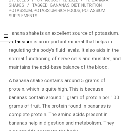
BY:
Z6ED3
ON:
AUGUST 12, 2022
IN:
BANANA
SHAKES
TAGGED:
BANANAS
,
DIET
,
NUTRITION
,
POTASSIUM
,
POTASSIUM RICH FOODS
,
POTASSIUM
SUPPLEMENTS
Banana shake is an excellent source of potassium.
Potassium
is an important mineral that helps in
regulating the body’s fluid levels. It also aids in the
normal functioning of nerve cells and muscles, and
maintains the acid-base balance of the blood.
A banana shake contains around 5 grams of
protein, which is quite high. This is because
bananas contain around 1 gram of protein per 100
grams of fruit. The protein found in bananas is
complete protein. The amino acids present in
bananas help in digestion and metabolism. They