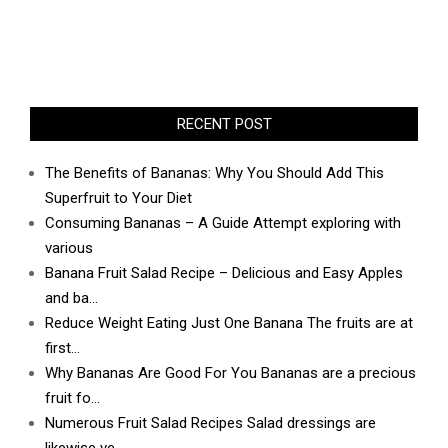
RECENT POST
The Benefits of Bananas: Why You Should Add This
Superfruit to Your Diet
Consuming Bananas – A Guide Attempt exploring with
various
Banana Fruit Salad Recipe – Delicious and Easy Apples
and ba…
Reduce Weight Eating Just One Banana The fruits are at
first…
Why Bananas Are Good For You Bananas are a precious
fruit fo…
Numerous Fruit Salad Recipes Salad dressings are