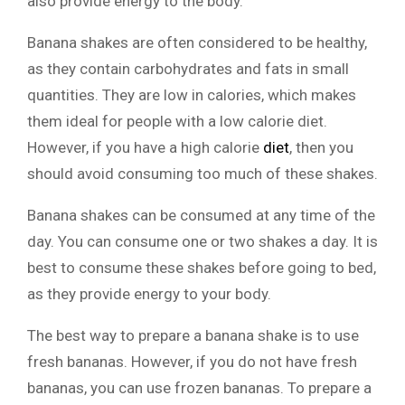
also provide energy to the body.
Banana shakes are often considered to be healthy,
as they contain carbohydrates and fats in small
quantities. They are low in calories, which makes
them ideal for people with a low calorie diet.
However, if you have a high calorie
diet
, then you
should avoid consuming too much of these shakes.
Banana shakes can be consumed at any time of the
day. You can consume one or two shakes a day. It is
best to consume these shakes before going to bed,
as they provide energy to your body.
The best way to prepare a banana shake is to use
fresh bananas. However, if you do not have fresh
bananas, you can use frozen bananas. To prepare a