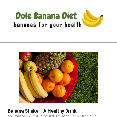
Skip
to
content
DOLE
Primary
BANANA
Navigation
DIET
Menu
Banana Shake – A Healthy Drink