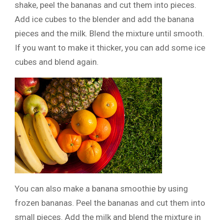
shake, peel the bananas and cut them into pieces.
Add ice cubes to the blender and add the banana
pieces and the milk. Blend the mixture until smooth.
If you want to make it thicker, you can add some ice
cubes and blend again.
You can also make a banana smoothie by using
frozen bananas. Peel the bananas and cut them into
small pieces. Add the milk and blend the mixture in