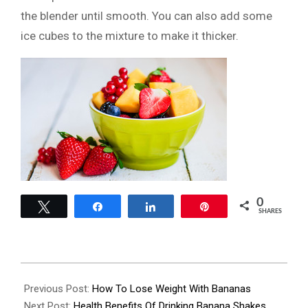
the blender until smooth. You can also add some
ice cubes to the mixture to make it thicker.
0
Tweet
Share
Share
Pin
SHARES
2022-
08-
Previous Post:
How To Lose Weight With Bananas
12
Next Post:
Health Benefits Of Drinking Banana Shakes