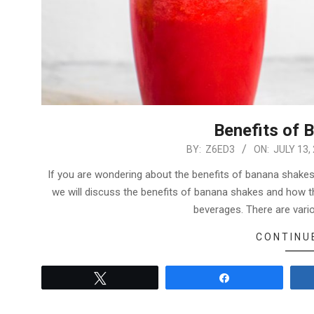
Benefits of 
2022-
BY:
Z6ED3
ON:
JULY 13,
07-
If you are wondering about the benefits of banana shakes, 
13
we will discuss the benefits of banana shakes and how th
beverages. There are var
CONTINU
Tweet
Share