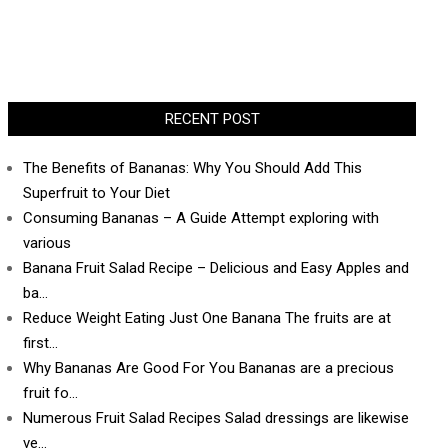
RECENT POST
The Benefits of Bananas: Why You Should Add This
Superfruit to Your Diet
Consuming Bananas – A Guide Attempt exploring with
various
Banana Fruit Salad Recipe – Delicious and Easy Apples and
ba…
Reduce Weight Eating Just One Banana The fruits are at
first…
Why Bananas Are Good For You Bananas are a precious
fruit fo…
Numerous Fruit Salad Recipes Salad dressings are likewise
ve…