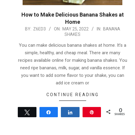
How to Make Delicious Banana Shakes at
Home
2022-
BY:
Z6ED3
ON:
MAY 25, 2022
IN:
BANANA
SHAKES
05-
25
You can make delicious banana shakes at home. It’s a
simple, healthy, and cheap meal. There are many
recipes available online for making banana shakes. You
need ripe bananas, milk, sugar, and vanilla essence. If
you want to add some flavor to your shake, you can
add ice cream or
CONTINUE READING
0
Tweet
Share
Share
Pin
SHARES