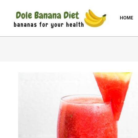
Skip
to
HOME
content
DOLE
BANANA
DIET