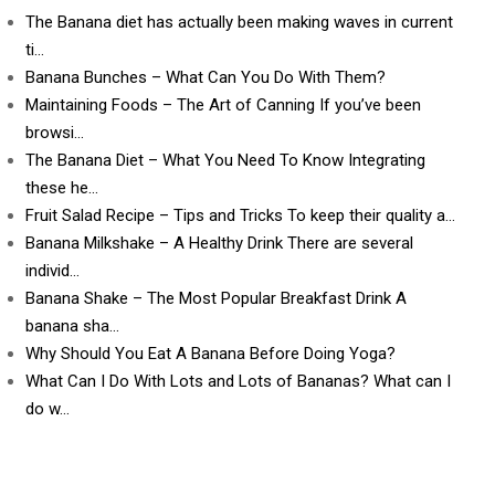
The Banana diet has actually been making waves in current
ti…
Banana Bunches – What Can You Do With Them?
Maintaining Foods – The Art of Canning If you’ve been
browsi…
The Banana Diet – What You Need To Know Integrating
these he…
Fruit Salad Recipe – Tips and Tricks To keep their quality a…
Banana Milkshake – A Healthy Drink There are several
individ…
Banana Shake – The Most Popular Breakfast Drink A
banana sha…
Why Should You Eat A Banana Before Doing Yoga?
What Can I Do With Lots and Lots of Bananas? What can I
do w…