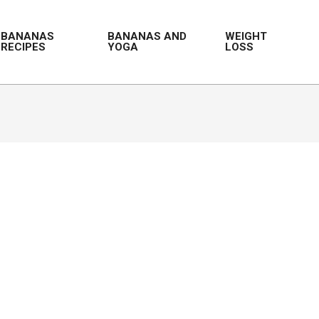
BANANAS
BANANAS AND
WEIGHT
RECIPES
YOGA
LOSS
Prim
Navi
Men