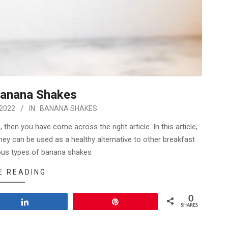
Banana Shakes
 2022
IN:
BANANA SHAKES
then you have come across the right article. In this article,
ey can be used as a healthy alternative to other breakfast
ious types of banana shakes
E READING
0
Share
Pin
SHARES