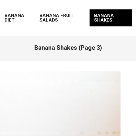
BANANA
BANANA FRUIT
BANANA
DIET
SALADS
SHAKES
Banana Shakes
(Page 3)