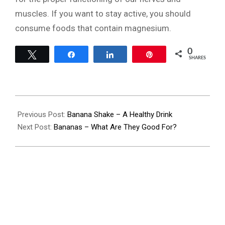
muscles. If you want to stay active, you should
consume foods that contain magnesium.
0
Tweet
Share
Share
Pin
SHARES
2022-
08-
Previous Post:
Banana Shake – A Healthy Drink
28
Next Post:
Bananas – What Are They Good For?