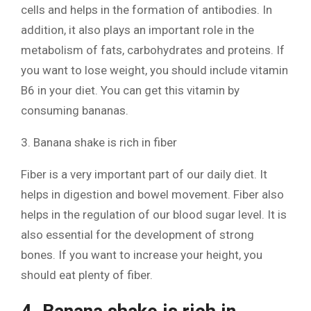
cells and helps in the formation of antibodies. In
addition, it also plays an important role in the
metabolism of fats, carbohydrates and proteins. If
you want to lose weight, you should include vitamin
B6 in your diet. You can get this vitamin by
consuming bananas.
3. Banana shake is rich in fiber
Fiber is a very important part of our daily diet. It
helps in digestion and bowel movement. Fiber also
helps in the regulation of our blood sugar level. It is
also essential for the development of strong
bones. If you want to increase your height, you
should eat plenty of fiber.