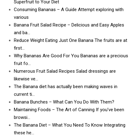
Superfruit to Your Diet
Consuming Bananas – A Guide Attempt exploring with
various
Banana Fruit Salad Recipe – Delicious and Easy Apples
and ba…
Reduce Weight Eating Just One Banana The fruits are at
first…
Why Bananas Are Good For You Bananas are a precious
fruit fo…
Numerous Fruit Salad Recipes Salad dressings are
likewise ve…
The Banana diet has actually been making waves in
current ti…
Banana Bunches – What Can You Do With Them?
Maintaining Foods – The Art of Canning If you’ve been
browsi…
The Banana Diet – What You Need To Know Integrating
these he…