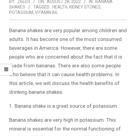
BY:
Z6ED3
ON:
AUGUST 28, 2022
IN:
BANANA
SHAKES
TAGGED:
HEALTH
,
KIDNEY STONES
,
POTASSIUM
,
VITAMIN B6
Banana shakes are very popular among children and
adults. It has become one of the most consumed
beverages in America. However, there are some
people who are concerned about the fact that it is
made from bananas. There are also some people
who believe that it can cause health problems. In
this article, we will discuss the health benefits of
drinking banana shakes.
1. Banana shake is a great source of potassium
Banana shakes are very high in potassium. This
mineral is essential for the normal functioning of