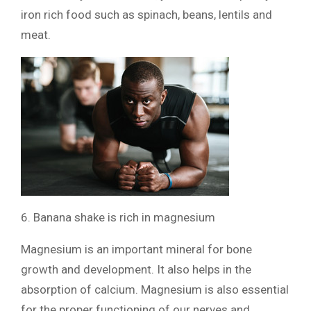
iron rich food such as spinach, beans, lentils and
meat.
6. Banana shake is rich in magnesium
Magnesium is an important mineral for bone
growth and development. It also helps in the
absorption of calcium. Magnesium is also essential
for the proper functioning of our nerves and