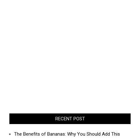
RECENT POST
The Benefits of Bananas: Why You Should Add This