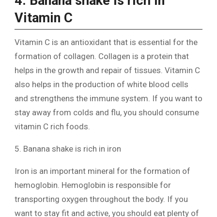
4. Banana shake is rich in
Vitamin C
Vitamin C is an antioxidant that is essential for the
formation of collagen. Collagen is a protein that
helps in the growth and repair of tissues. Vitamin C
also helps in the production of white blood cells
and strengthens the immune system. If you want to
stay away from colds and flu, you should consume
vitamin C rich foods.
5. Banana shake is rich in iron
Iron is an important mineral for the formation of
hemoglobin. Hemoglobin is responsible for
transporting oxygen throughout the body. If you
want to stay fit and active, you should eat plenty of