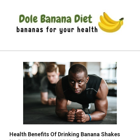
Skip
to
content
DOLE
Primary
BANANA
Navigation
DIET
Menu
Health Benefits Of Drinking Banana Shakes