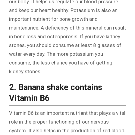
our body. It helps us regulate our blood pressure
and keep our heart healthy. Potassium is also an
important nutrient for bone growth and
maintenance. A deficiency of this mineral can result
in bone loss and osteoporosis. If you have kidney
stones, you should consume at least 8 glasses of
water every day. The more potassium you
consume, the less chance you have of getting
kidney stones.
2. Banana shake contains
Vitamin B6
Vitamin B6 is an important nutrient that plays a vital
role in the proper functioning of our nervous
system. It also helps in the production of red blood