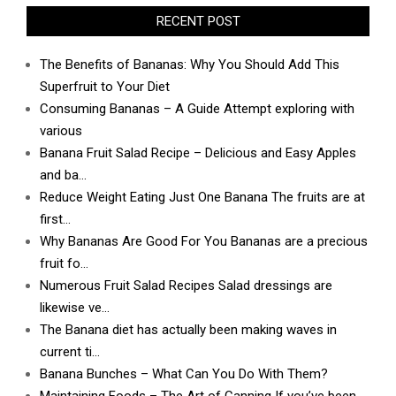
RECENT POST
The Benefits of Bananas: Why You Should Add This
Superfruit to Your Diet
Consuming Bananas – A Guide Attempt exploring with
various
Banana Fruit Salad Recipe – Delicious and Easy Apples
and ba…
Reduce Weight Eating Just One Banana The fruits are at
first…
Why Bananas Are Good For You Bananas are a precious
fruit fo…
Numerous Fruit Salad Recipes Salad dressings are
likewise ve…
The Banana diet has actually been making waves in
current ti…
Banana Bunches – What Can You Do With Them?
Maintaining Foods – The Art of Canning If you’ve been