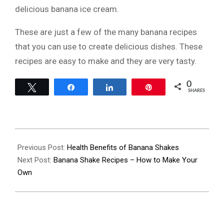
delicious banana ice cream.
These are just a few of the many banana recipes
that you can use to create delicious dishes. These
recipes are easy to make and they are very tasty.
0
Tweet
Share
Share
Pin
SHARES
2022-
07-
Previous Post:
Health Benefits of Banana Shakes
15
Next Post:
Banana Shake Recipes – How to Make Your
Own