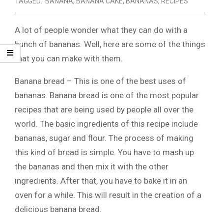
TAGGED:
BANANA
,
BANANA CAKE
,
BANANAS
,
RECIPES
A lot of people wonder what they can do with a
bunch of bananas. Well, here are some of the things
that you can make with them.
Banana bread – This is one of the best uses of
bananas. Banana bread is one of the most popular
recipes that are being used by people all over the
world. The basic ingredients of this recipe include
bananas, sugar and flour. The process of making
this kind of bread is simple. You have to mash up
the bananas and then mix it with the other
ingredients. After that, you have to bake it in an
oven for a while. This will result in the creation of a
delicious banana bread.